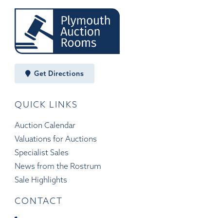
Get Directions
QUICK LINKS
Auction Calendar
Valuations for Auctions
Specialist Sales
News from the Rostrum
Sale Highlights
CONTACT