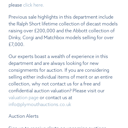
please
click here.
Previous sale highlights in this department include
the Ralph Short lifetime collection of diecast models
raising over £200,000 and the Abbott collection of
Dinky, Corgi and Matchbox models selling for over
£7,000.
Our experts boast a wealth of experience in this
department and are always looking for new
consignments for auction. If you are considering
selling either individual items of merit or an entire
collection, why not contact us for a free and
confidential auction valuation? Please visit our
valuation page
or contact us at
info@plymouthauctions.co.uk
Auction Alerts