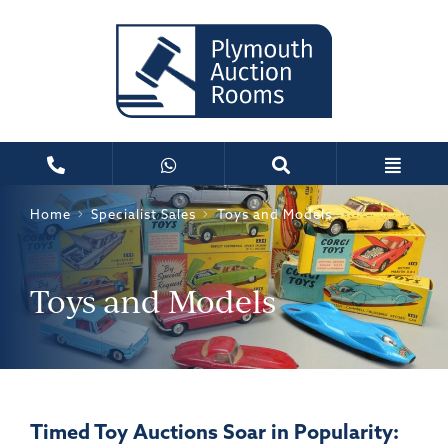
Home
Specialist Sales
Toys and Models
Toys and Models
Timed Toy Auctions Soar in Popularity: