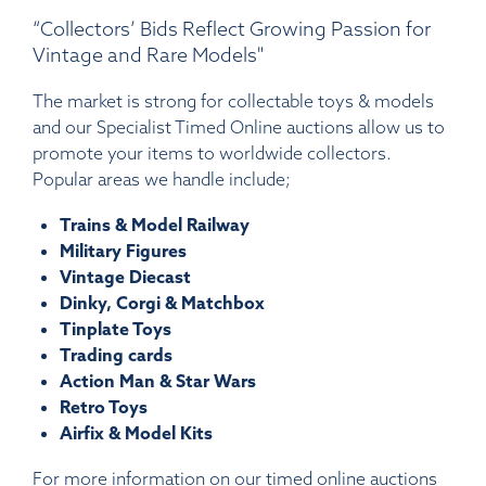
“Collectors’ Bids Reflect Growing Passion for
Vintage and Rare Models"
The market is strong for collectable toys & models
and our Specialist Timed Online auctions allow us to
promote your items to worldwide collectors.
Popular areas we handle include;
Trains & Model Railway
Military Figures
Vintage Diecast
Dinky, Corgi & Matchbox
Tinplate Toys
Trading cards
Action Man & Star Wars
Retro Toys
Airfix & Model Kits
For more information on our timed online auctions