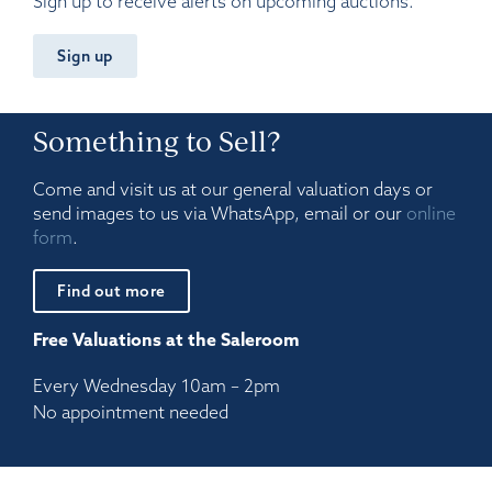
Sign up to receive alerts on upcoming auctions.
Sign up
Something to Sell?
Come and visit us at our general valuation days or
send images to us via WhatsApp, email or our
online
form
.
Find out more
Free Valuations at the Saleroom
Every Wednesday 10am – 2pm
No appointment needed