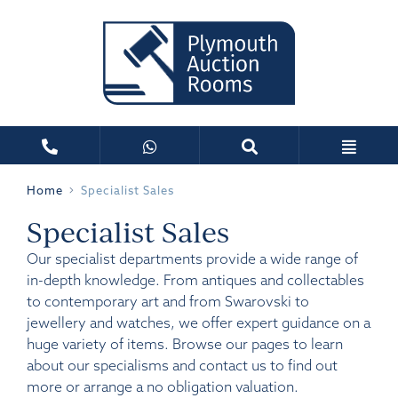
Home
Specialist Sales
Specialist Sales
Our specialist departments provide a wide range of
in-depth knowledge. From antiques and collectables
to contemporary art and from Swarovski to
jewellery and watches, we offer expert guidance on a
huge variety of items. Browse our pages to learn
about our specialisms and contact us to find out
more or arrange a no obligation valuation.