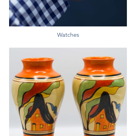
Watches