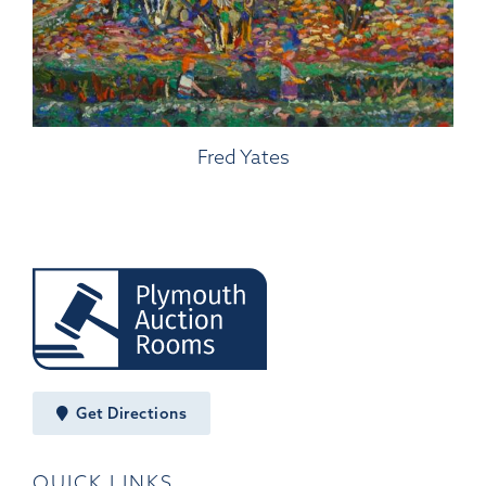
Fred Yates
Get Directions
QUICK LINKS