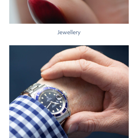
Jewellery