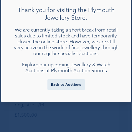
Thank you for visiting the Plymouth
Jewellery Store.
We are currently taking a short break from retail
sales due to limited stock and have temporarily
closed the online store. However, we are still
very active in the world of fine jewellery through
our regular specialist auctions.
Explore our upcoming Jewellery & Watch
Auctions at Plymouth Auction Rooms
Back to Auctions
An 18ct yellow gold three row diamond band
ring, size L/M
£
1,500.00