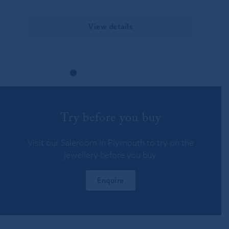
View details
Try before you buy
Visit our Saleroom in Plymouth to try on the
jewellery before you buy.
Enquire