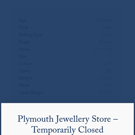
Age
Modern
Style
Halo
Setting Type
Claw
Shape
Round
Stone
Diamond
Size
O
Colour
G-H
Clarity
SI2
Weight
3.19gm
Metal
18ct
Carat Weight
0.25ct
Plymouth Jewellery Store –
You may also like
Temporarily Closed