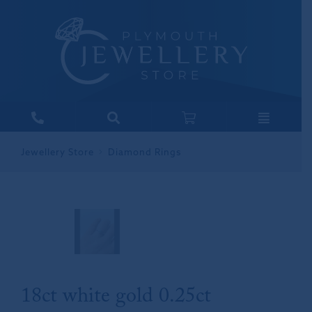
Jewellery Store
Diamond Rings
18ct white gold 0.25ct