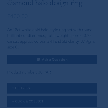
diamond halo design ring
£
400.00
An 18ct white gold halo style ring set with round
brilliant cut diamonds, total weight approx. 0.25
carats, approx. colour G-H and SI2 clarity, 3.19gm,
size O.
Ask a Question
Product number:
38.PAR
DELIVERY
CLICK & COLLECT