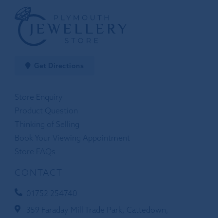
Get Directions
Store Enquiry
Product Question
Thinking of Selling
Book Your Viewing Appointment
Store FAQs
CONTACT
01752 254740
359 Faraday Mill Trade Park, Cattedown,