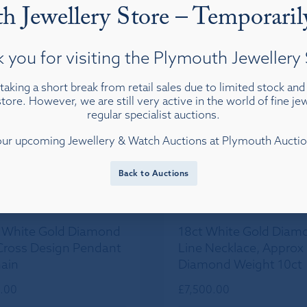
h Jewellery Store – Temporaril
View details
View details
 you for visiting the Plymouth Jewellery 
taking a short break from retail sales due to limited stock an
tore. However, we are still very active in the world of fine j
regular specialist auctions.
our upcoming Jewellery & Watch Auctions at Plymouth Auct
Back to Auctions
 White Gold Diamond
18ct White Gold Diam
Cross Design Pendant
Line Necklace, Approx
ain
Diamond Weight 10ct
.00
£
7,500.00