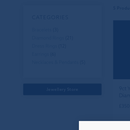
5 Produ
CATEGORIES
Bracelets
(3)
Diamond Rings
(21)
Dress Rings
(12)
Earrings
(6)
Necklaces & Pendants
(5)
9ct 
Jewellery Store
Diam
£
350