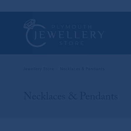
Jewellery Store
Necklaces & Pendants
Necklaces & Pendants