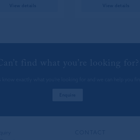
View details
View details
Can’t find what you’re looking for?
s know exactly what you’re looking for and we can help you find
Enquire
CONTACT
quiry