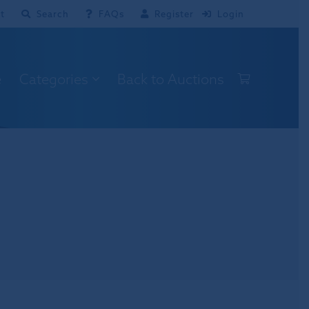
t
Search
FAQs
Register
Login
e
Categories
Back to Auctions