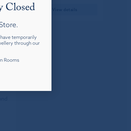
y Closed
View details
Store.
d have temporarily
ewellery through our
ion Rooms
ond