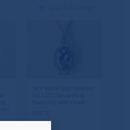
Sorted by Price (ASC)
18ct Yellow Gold Pendant
in
Set 1.27ct Tanzanite &
ite
Diamonds With Chain
hain
£
500.00