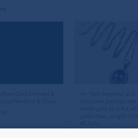
cts
Yellow Gold Emerald &
An 18ct diamond and
ond Pendant & Chain
tanzanite pendant set 
white gold on a 9ct wh
.00
gold chain, length of c
45.5cm.
£
450.00