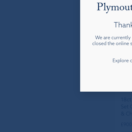
Plymout
Thank
We are currently 
closed the online s
Explore 
18ct
Set 
& Ch
£
900