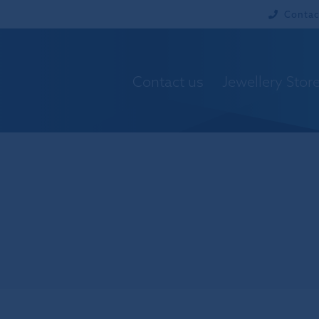
Contac
Contact us
Jewellery Stor