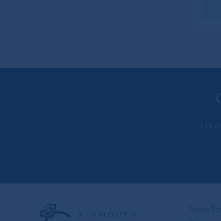
Let u
Store En