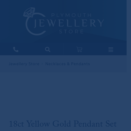
Jewellery Store
Necklaces & Pendants
18ct Yellow Gold Pendant Set