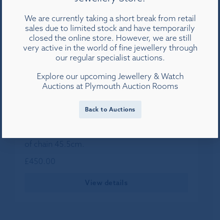
We are currently taking a short break from retail
sales due to limited stock and have temporarily
closed the online store. However, we are still
very active in the world of fine jewellery through
our regular specialist auctions.
Explore our upcoming Jewellery & Watch
Auctions at Plymouth Auction Rooms
Back to Auctions
An 18ct diamond and tanzanite pendant set in
white gold on a 9ct white gold chain, length
of chain 45.5cm.
£
450.00
View details