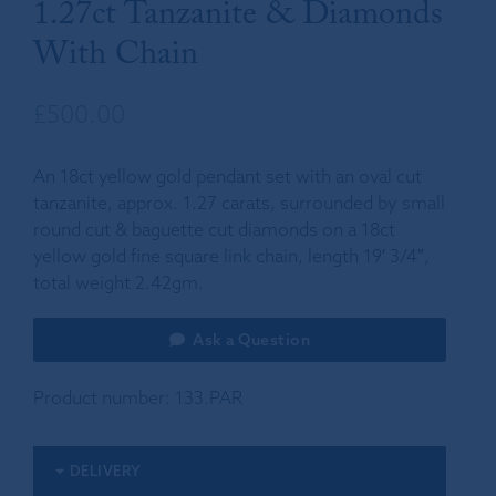
1.27ct Tanzanite & Diamonds
With Chain
£
500.00
An 18ct yellow gold pendant set with an oval cut
tanzanite, approx. 1.27 carats, surrounded by small
round cut & baguette cut diamonds on a 18ct
yellow gold fine square link chain, length 19′ 3/4″,
total weight 2.42gm.
Ask a Question
Product number:
133.PAR
DELIVERY