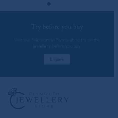
Try before you buy
Visit our Saleroom in Plymouth to try on the
jewellery before you buy.
Enquire