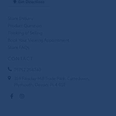
Get Directions
Store Enquiry
Product Question
Thinking of Selling
Book Your Viewing Appointment
Store FAQs
CONTACT
01752 254740
359 Faraday Mill Trade Park, Cattedown,
Plymouth, Devon, PL4 0SE