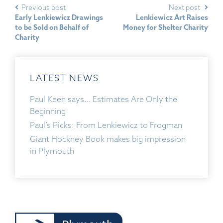
Previous post
Next post
Early Lenkiewicz Drawings
Lenkiewicz Art Raises
to be Sold on Behalf of
Money for Shelter Charity
Charity
LATEST NEWS
Paul Keen says… Estimates Are Only the
Beginning
Paul’s Picks: From Lenkiewicz to Frogman
Giant Hockney Book makes big impression
in Plymouth