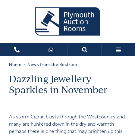
Home
News from the Rostrum
Dazzling Jewellery
Sparkles in November
As storm Ciaran blasts through the Westcountry and
many are hunkered down in the dry and warmth
perhaps there is one thing that may brighten up this