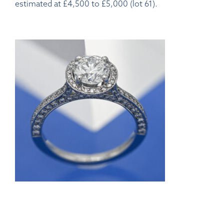
estimated at £4,500 to £5,000 (lot 61).