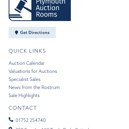
Get Directions
QUICK LINKS
Auction Calendar
Valuations for Auctions
Specialist Sales
News from the Rostrum
Sale Highlights
CONTACT
01752 254740