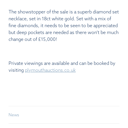
The showstopper of the sale is a superb diamond set
necklace, set in 18ct white gold. Set with a mix of
fine diamonds, it needs to be seen to be appreciated
but deep pockets are needed as there won’t be much
change out of £15,000!
Private viewings are available and can be booked by
visiting
plymouthauctions.co.uk
News