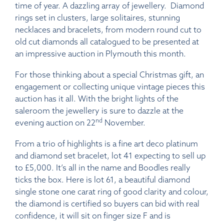
time of year. A dazzling array of jewellery. Diamond
rings set in clusters, large solitaires, stunning
necklaces and bracelets, from modern round cut to
old cut diamonds all catalogued to be presented at
an impressive auction in Plymouth this month.
For those thinking about a special Christmas gift, an
engagement or collecting unique vintage pieces this
auction has it all. With the bright lights of the
saleroom the jewellery is sure to dazzle at the
nd
evening auction on 22
November.
From a trio of highlights is a fine art deco platinum
and diamond set bracelet, lot 41 expecting to sell up
to £5,000. It’s all in the name and Boodles really
ticks the box. Here is lot 61, a beautiful diamond
single stone one carat ring of good clarity and colour,
the diamond is certified so buyers can bid with real
confidence, it will sit on finger size F and is