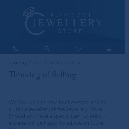
Jewellery Store
Thinking of Selling
Thinking of Selling
We provide a service to showcase and sell
suitable jewellery at the Jewellery Store.
Should you have a special item to sell our
experts will be happy to advise on Store