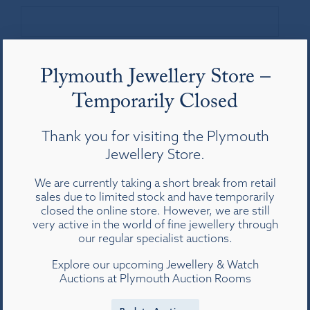
Your Message
*
Plymouth Jewellery Store –
Temporarily Closed
Thank you for visiting the Plymouth
Jewellery Store.
We are currently taking a short break from retail
Privacy
By submitting this form, you agree with the
*
sales due to limited stock and have temporarily
storage and handling of your data by this
closed the online store. However, we are still
website in accordance with our
privacy
very active in the world of fine jewellery through
policy
.
our regular specialist auctions.
CAPTCHA
Explore our upcoming Jewellery & Watch
Auctions at Plymouth Auction Rooms