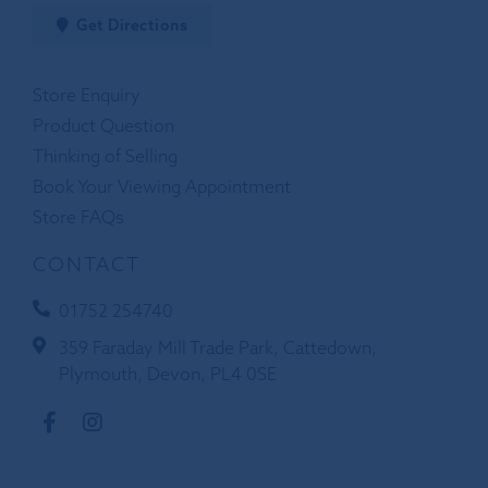
Get Directions
Store Enquiry
Product Question
Thinking of Selling
Book Your Viewing Appointment
Store FAQs
CONTACT
01752 254740
359 Faraday Mill Trade Park, Cattedown,
Plymouth, Devon, PL4 0SE