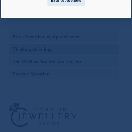
Back to Auctions
Book Your Viewing Appointment
Thinking of Selling
Tell Us What You Are Looking For
Product Question