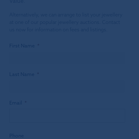
Value.
Alternatively, we can arrange to list your jewellery
at one of our popular jewellery auctions. Contact
us now for information on fees and listings.
First Name
*
Last Name
*
Email
*
Phone