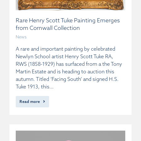
Rare Henry Scott Tuke Painting Emerges
from Cornwall Collection
News
A rare and important painting by celebrated
Newlyn School artist Henry Scott Tuke RA,
RWS (1858-1929) has surfaced from a the Tony
Martin Estate and is heading to auction this
autumn. Titled ‘Facing South’ and signed H.S.
Tuke 1913, this…
Read more