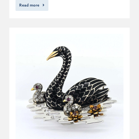
Read more