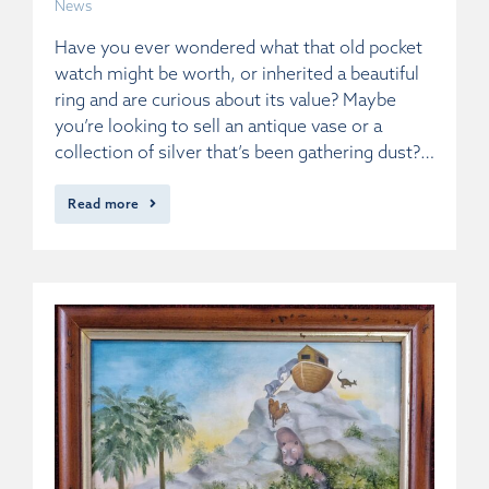
News
Have you ever wondered what that old pocket
watch might be worth, or inherited a beautiful
ring and are curious about its value? Maybe
you’re looking to sell an antique vase or a
collection of silver that’s been gathering dust?…
Read more