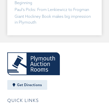
Beginning
Paul’s Picks: From Lenkiewicz to Frogman
Giant Hockney Book makes big impression
in Plymouth
Get Directions
QUICK LINKS