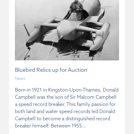
Bluebird Relics up for Auction
News
Born in 1921 in Kingston-Upon-Thames, Donald
Campbell was the son of Sir Malcom Campbell
a speed record breaker. This family passion for
both land and water speed records led Donald
Campbell to become a distinguished record
breaker himself. Between 1955…