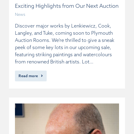
Exciting Highlights from Our Next Auction
News
Discover major works by Lenkiewicz, Cook,
Langley, and Tuke, coming soon to Plymouth
Auction Rooms. We’re thrilled to give a sneak
peek of some key lots in our upcoming sale,
featuring striking paintings and watercolours
from renowned British artists. Lot…
Read more