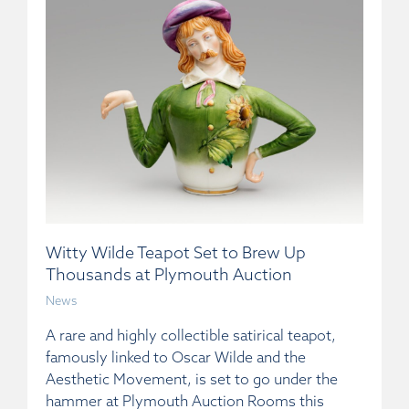
Witty Wilde Teapot Set to Brew Up
Thousands at Plymouth Auction
News
A rare and highly collectible satirical teapot,
famously linked to Oscar Wilde and the
Aesthetic Movement, is set to go under the
hammer at Plymouth Auction Rooms this