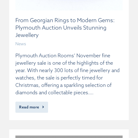
From Georgian Rings to Modern Gems:
Plymouth Auction Unveils Stunning
Jewellery
News
Plymouth Auction Rooms’ November fine
jewellery sale is one of the highlights of the
year. With nearly 300 lots of fine jewellery and
watches, the sale is perfectly timed for
Christmas, offering a sparkling selection of
diamonds and collectable pieces….
Read more