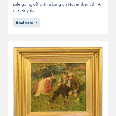
sale going off with a bang on November 5th. A
rare Royal…
Read more