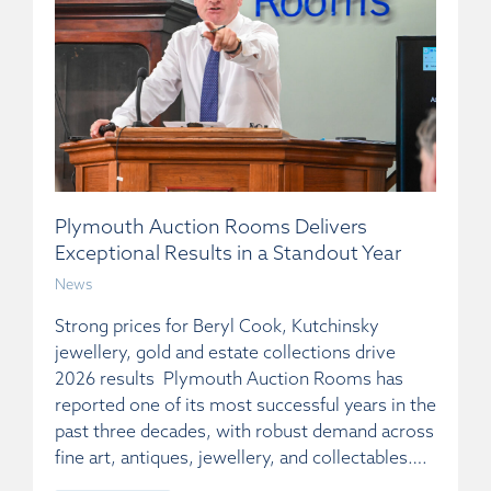
Plymouth Auction Rooms Delivers
Exceptional Results in a Standout Year
News
Strong prices for Beryl Cook, Kutchinsky
jewellery, gold and estate collections drive
2026 results Plymouth Auction Rooms has
reported one of its most successful years in the
past three decades, with robust demand across
fine art, antiques, jewellery, and collectables….