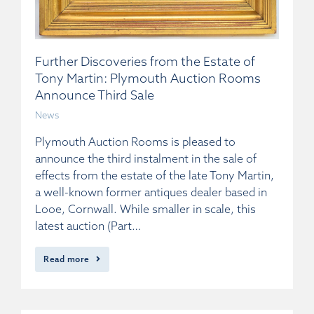
Further Discoveries from the Estate of
Tony Martin: Plymouth Auction Rooms
Announce Third Sale
News
Plymouth Auction Rooms is pleased to
announce the third instalment in the sale of
effects from the estate of the late Tony Martin,
a well-known former antiques dealer based in
Looe, Cornwall. While smaller in scale, this
latest auction (Part…
Read more