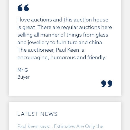
I love auctions and this auction house
is great. There are regular auctions here
selling all manner of things from glass
and jewellery to furniture and china.
The auctioneer, Paul Keen is
encouraging, humorous and friendly.
Mr G
Buyer
LATEST NEWS
Paul Keen says… Estimates Are Only the