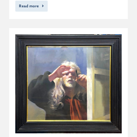
Read more