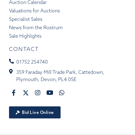
Auction Calendar
Valuations for Auctions
Specialist Sales
News from the Rostrum
Sale Highlights
CONTACT
01752 254740
359 Faraday Mill Trade Park, Cattedown,
Plymouth, Devon, PL4 0SE
Bid Live Online