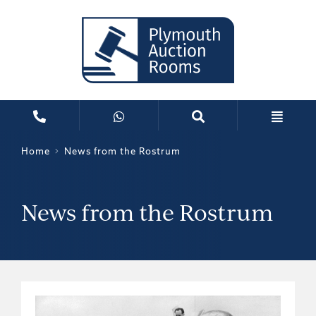
Home
News from the Rostrum
News from the Rostrum