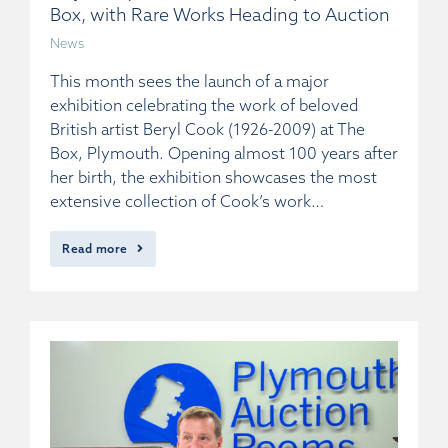
Box, with Rare Works Heading to Auction
News
This month sees the launch of a major
exhibition celebrating the work of beloved
British artist Beryl Cook (1926-2009) at The
Box, Plymouth. Opening almost 100 years after
her birth, the exhibition showcases the most
extensive collection of Cook’s work…
Read more