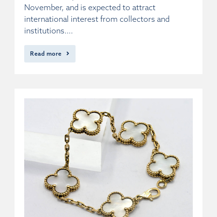
November, and is expected to attract
international interest from collectors and
institutions….
Read more