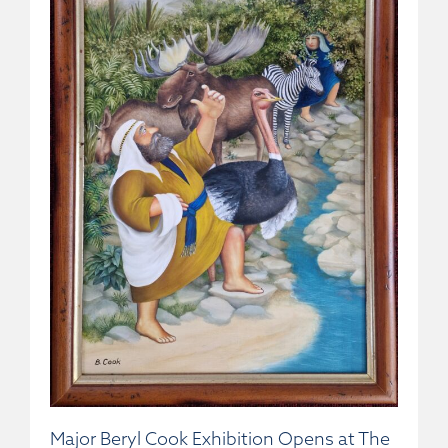
Major Beryl Cook Exhibition Opens at The