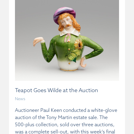
Teapot Goes Wilde at the Auction
News
Auctioneer Paul Keen conducted a white-glove
auction of the Tony Martin estate sale. The
500-plus collection, sold over three auctions,
was a complete sell-out, with this week’s final