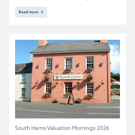
Read more
South Hams Valuation Mornings 2026