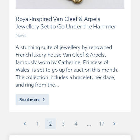
Royal-Inspired Van Cleef & Arpels
Jewellery Set to Go Under the Hammer
News
A stunning suite of jewellery by renowned
French luxury house Van Cleef & Arpels,
famously worn by Catherine, Princess of
Wales, is set to go up for auction this month.
The collection includes a bracelet, necklace,
and ring from the…
Read more
1
2
3
4
…
17