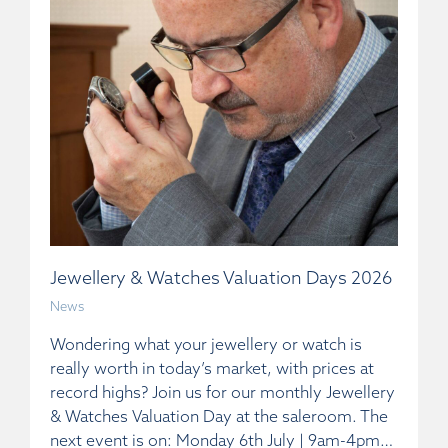
Jewellery & Watches Valuation Days 2026
News
Wondering what your jewellery or watch is
really worth in today’s market, with prices at
record highs? Join us for our monthly Jewellery
& Watches Valuation Day at the saleroom. The
next event is on: Monday 6th July | 9am-4pm…