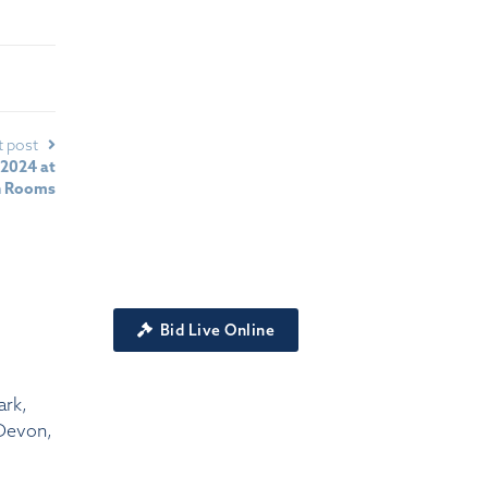
t post
 2024 at
n Rooms
Bid Live Online
ark,
Devon,