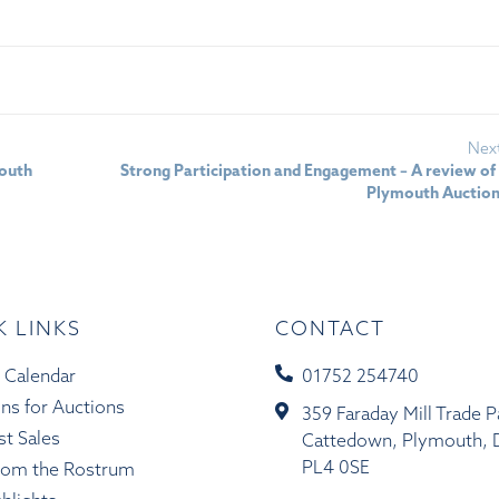
Nex
mouth
Strong Participation and Engagement – A review of
Plymouth Auctio
K LINKS
CONTACT
 Calendar
01752 254740
ons for Auctions
359 Faraday Mill Trade P
st Sales
Cattedown, Plymouth, 
PL4 0SE
rom the Rostrum