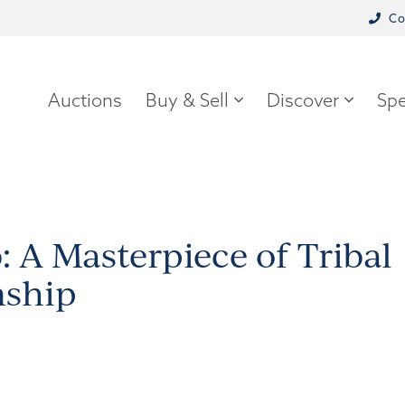
Co
Auctions
Buy & Sell
Discover
Spe
: A Masterpiece of Tribal
nship