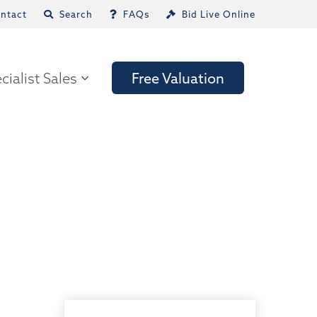
ntact
Search
FAQs
Bid Live Online
cialist Sales
Free Valuation