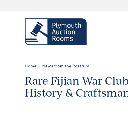
Home
News from the Rostrum
Rare Fijian War Club
History & Craftsma