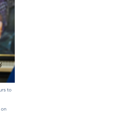
ours to
m on