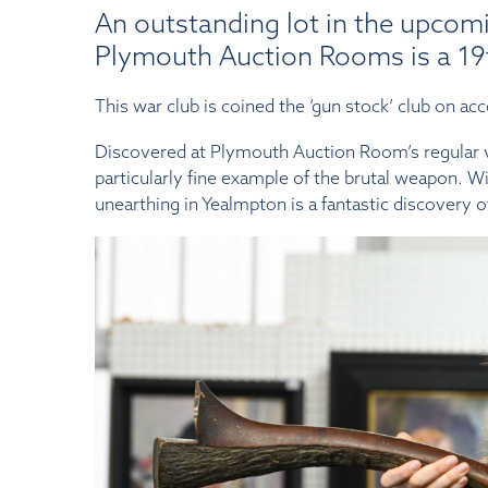
An outstanding lot in the upcomi
Plymouth Auction Rooms is a 19t
This war club is coined the ‘gun stock’ club on acco
Discovered at Plymouth Auction Room’s regular va
particularly fine example of the brutal weapon. Wit
unearthing in Yealmpton is a fantastic discovery o