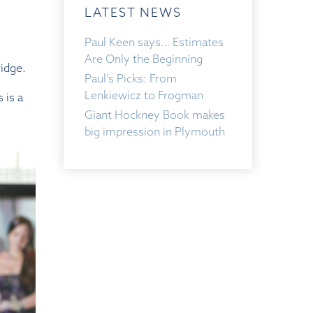
LATEST NEWS
Paul Keen says… Estimates
Are Only the Beginning
ridge.
Paul’s Picks: From
Lenkiewicz to Frogman
 is a
Giant Hockney Book makes
big impression in Plymouth