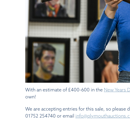
With an estimate of £400-600 in the
New Years Da
own!
We are accepting entries for this sale, so please 
01752 254740 or email
info@plymouthauctions.c