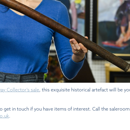
y Collector’s sale
, this exquisite historical artefact will be y
do get in touch if you have items of interest. Call the saleroo
o.uk
.