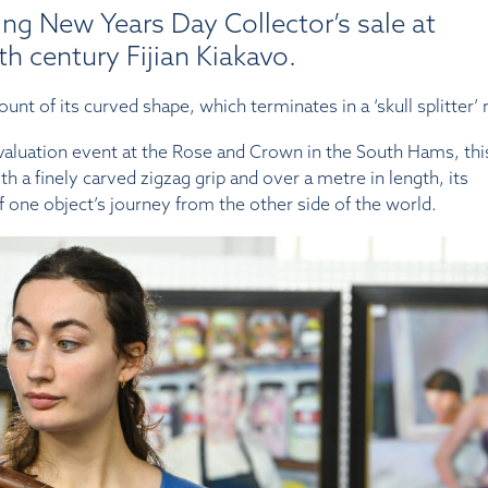
ng New Years Day Collector’s sale at
h century Fijian Kiakavo.
unt of its curved shape, which terminates in a ‘skull splitter’ 
luation event at the Rose and Crown in the South Hams, this
h a finely carved zigzag grip and over a metre in length, its
f one object’s journey from the other side of the world.