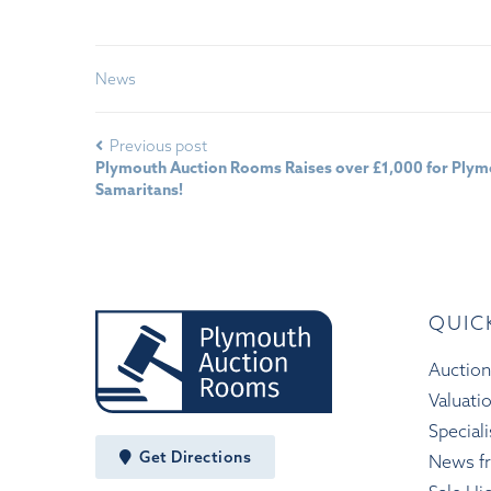
News
Previous post
Plymouth Auction Rooms Raises over £1,000 for Ply
Samaritans!
QUIC
Auction
Valuati
Speciali
Get Directions
News f