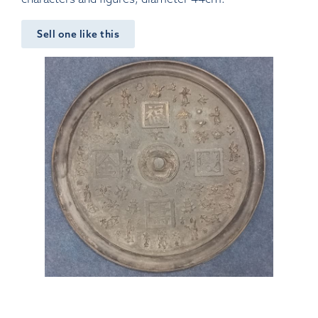
Sell one like this