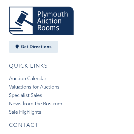
Get Directions
QUICK LINKS
Auction Calendar
Valuations for Auctions
Specialist Sales
News from the Rostrum
Sale Highlights
CONTACT