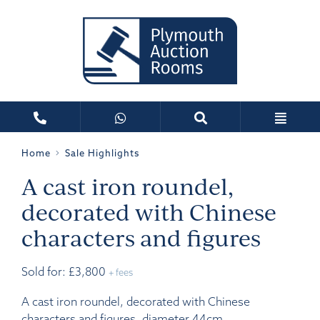
Home
Sale Highlights
A cast iron roundel,
decorated with Chinese
characters and figures
Sold for: £3,800
+ fees
A cast iron roundel, decorated with Chinese
characters and figures, diameter 44cm.