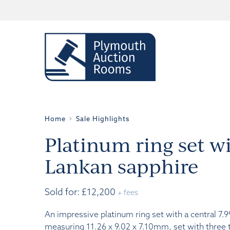
Home
Sale Highlights
Platinum ring set wi
Lankan sapphire
Sold for: £12,200
+ fees
An impressive platinum ring set with a central 7.9
measuring 11.26 x 9.02 x 7.10mm, set with three 