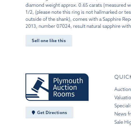
diamond weight approx. 0.65 carats (measured with
1/2, (please note this ring is not hallmarked or te
outside of the shank), comes with a Sapphire Re
2013, number 07024, result natural sapphire wit
Sell one like this
QUIC
Auction
Valuati
Speciali
Get Directions
News f
Sale Hi