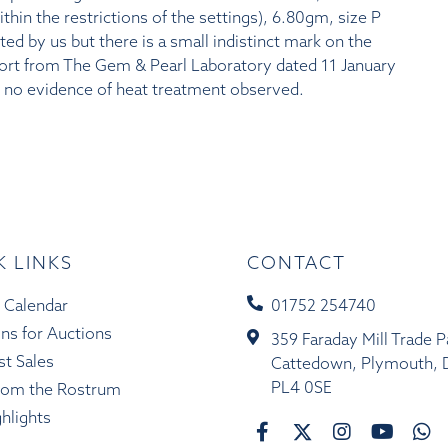
in the restrictions of the settings), 6.80gm, size P
sted by us but there is a small indistinct mark on the
port from The Gem & Pearl Laboratory dated 11 January
h no evidence of heat treatment observed.
K LINKS
CONTACT
 Calendar
01752 254740
ons for Auctions
359 Faraday Mill Trade P
st Sales
Cattedown, Plymouth, 
PL4 0SE
rom the Rostrum
ghlights