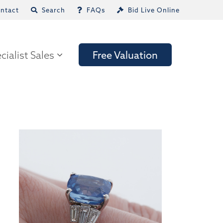
ntact
Search
FAQs
Bid Live Online
cialist Sales
Free Valuation