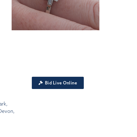
Bid Live Online
ark,
Devon,