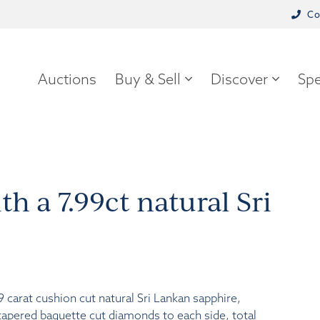
Co
Auctions
Buy & Sell
Discover
Spe
th a 7.99ct natural Sri
9 carat cushion cut natural Sri Lankan sapphire,
tapered baguette cut diamonds to each side, total