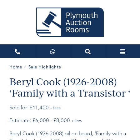
Home
Sale Highlights
Beryl Cook (1926-2008)
‘Family with a Transistor ‘
Sold for: £11,400
+ fees
Estimate: £6,000 - £8,000
+ fees
Beryl Cook (1926-2008) oil on board, ‘Family with a