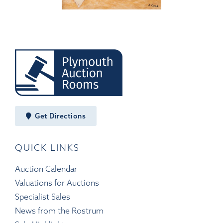
Get Directions
QUICK LINKS
Auction Calendar
Valuations for Auctions
Specialist Sales
News from the Rostrum