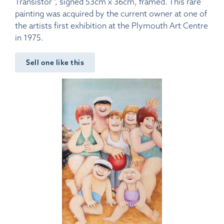
Transistor ‘, signed 53cm x 36cm, framed. This rare
painting was acquired by the current owner at one of
the artists first exhibition at the Plymouth Art Centre
in 1975.
Sell one like this