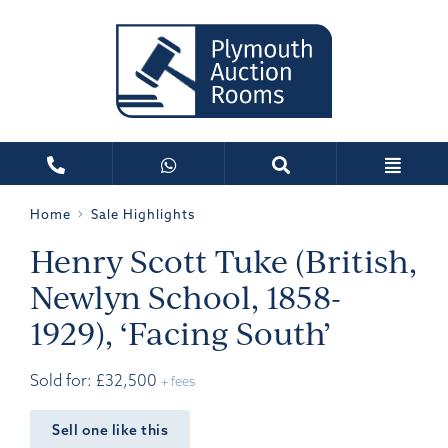
Home
Sale Highlights
Henry Scott Tuke (British,
Newlyn School, 1858-
1929), ‘Facing South’
Sold for: £32,500
+ fees
Sell one like this