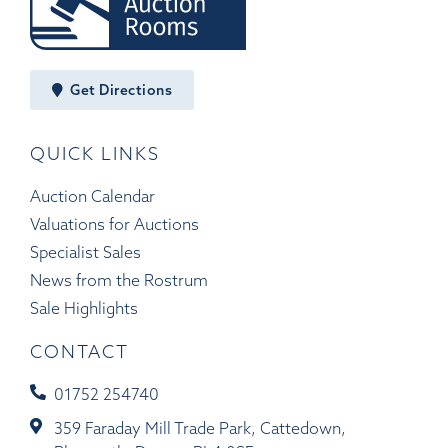
Get Directions
QUICK LINKS
Auction Calendar
Valuations for Auctions
Specialist Sales
News from the Rostrum
Sale Highlights
CONTACT
01752 254740
359 Faraday Mill Trade Park, Cattedown,