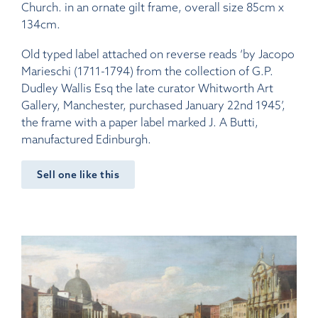
Church. in an ornate gilt frame, overall size 85cm x
134cm.
Old typed label attached on reverse reads ‘by Jacopo
Marieschi (1711-1794) from the collection of G.P.
Dudley Wallis Esq the late curator Whitworth Art
Gallery, Manchester, purchased January 22nd 1945’,
the frame with a paper label marked J. A Butti,
manufactured Edinburgh.
Sell one like this