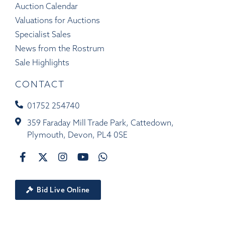
Auction Calendar
Valuations for Auctions
Specialist Sales
News from the Rostrum
Sale Highlights
CONTACT
01752 254740
359 Faraday Mill Trade Park, Cattedown,
Plymouth, Devon, PL4 0SE
Bid Live Online