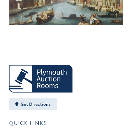
Get Directions
QUICK LINKS