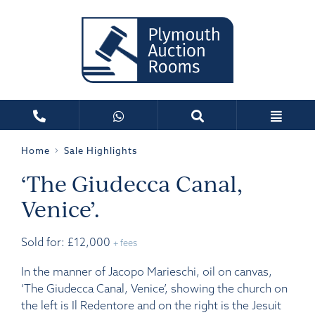
Home
Sale Highlights
‘The Giudecca Canal,
Venice’.
Sold for: £12,000
+ fees
In the manner of Jacopo Marieschi, oil on canvas,
‘The Giudecca Canal, Venice’, showing the church on
the left is Il Redentore and on the right is the Jesuit