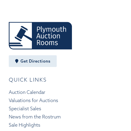
Get Directions
QUICK LINKS
Auction Calendar
Valuations for Auctions
Specialist Sales
News from the Rostrum
Sale Highlights