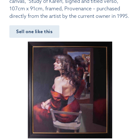
canvas, ‘Study of Karen’, signed and titled verso,
107cm x 91cm, framed, Provenance – purchased
directly from the artist by the current owner in 1995.
Sell one like this