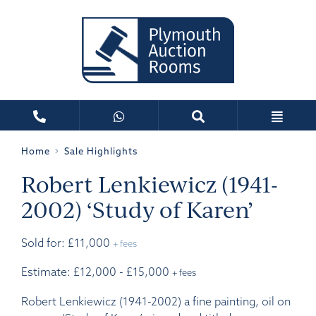
Home
Sale Highlights
Robert Lenkiewicz (1941-
2002) ‘Study of Karen’
Sold for: £11,000
+ fees
Estimate: £12,000 - £15,000
+ fees
Robert Lenkiewicz (1941-2002) a fine painting, oil on