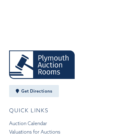
Get Directions
QUICK LINKS
Auction Calendar
Valuations for Auctions