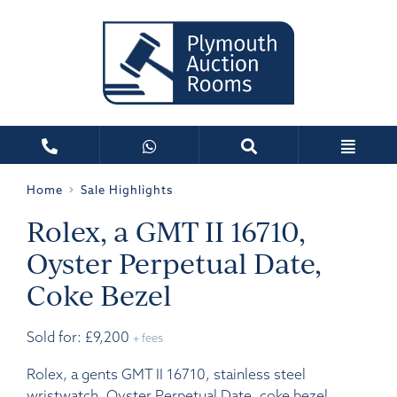
Home
Sale Highlights
Rolex, a GMT II 16710,
Oyster Perpetual Date,
Coke Bezel
Sold for: £9,200
+ fees
Rolex, a gents GMT II 16710, stainless steel
wristwatch, Oyster Perpetual Date, coke bezel,