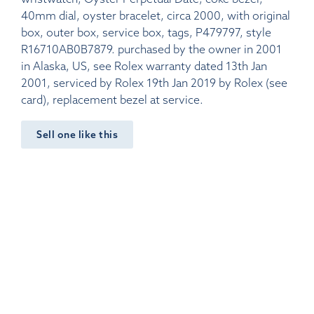
40mm dial, oyster bracelet, circa 2000, with original
box, outer box, service box, tags, P479797, style
R16710AB0B7879. purchased by the owner in 2001
in Alaska, US, see Rolex warranty dated 13th Jan
2001, serviced by Rolex 19th Jan 2019 by Rolex (see
card), replacement bezel at service.
Sell one like this