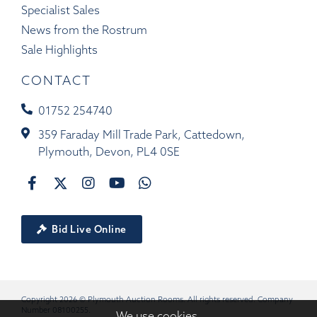
Specialist Sales
News from the Rostrum
Sale Highlights
CONTACT
01752 254740
359 Faraday Mill Trade Park, Cattedown,
Plymouth, Devon, PL4 0SE
Bid Live Online
Copyright 2026 © Plymouth Auction Rooms. All rights reserved. Company
Number 08100255.
We use cookies.