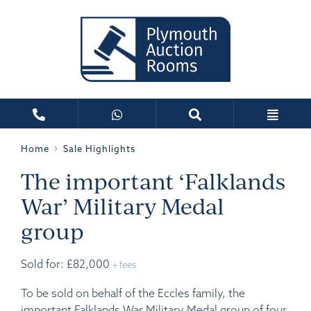
Home
Sale Highlights
The important ‘Falklands
War’ Military Medal
group
Sold for: £82,000
+ fees
To be sold on behalf of the Eccles family, the
important Falklands War Military Medal group of four