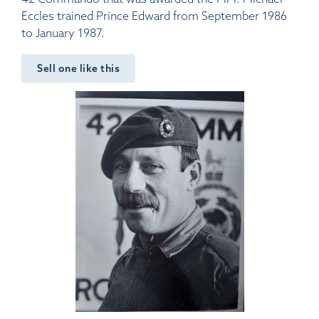
Eccles trained Prince Edward from September 1986
to January 1987.
Sell one like this