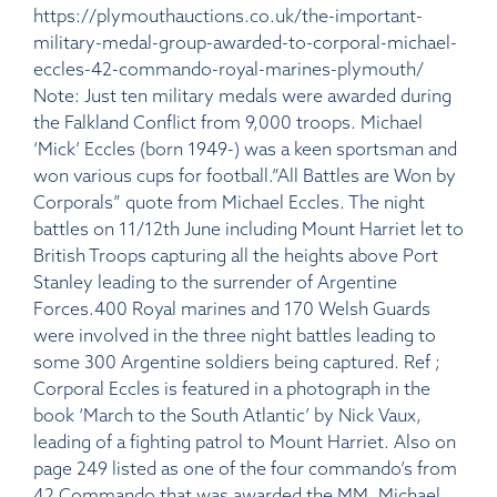
https://plymouthauctions.co.uk/the-important-
military-medal-group-awarded-to-corporal-michael-
eccles-42-commando-royal-marines-plymouth/
Note: Just ten military medals were awarded during
the Falkland Conflict from 9,000 troops. Michael
‘Mick’ Eccles (born 1949-) was a keen sportsman and
won various cups for football.”All Battles are Won by
Corporals” quote from Michael Eccles. The night
battles on 11/12th June including Mount Harriet let to
British Troops capturing all the heights above Port
Stanley leading to the surrender of Argentine
Forces.400 Royal marines and 170 Welsh Guards
were involved in the three night battles leading to
some 300 Argentine soldiers being captured. Ref ;
Corporal Eccles is featured in a photograph in the
book ‘March to the South Atlantic’ by Nick Vaux,
leading of a fighting patrol to Mount Harriet. Also on
page 249 listed as one of the four commando’s from
42 Commando that was awarded the MM. Michael