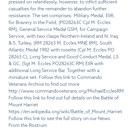
pressed on relentlessly, however, to inflict sufficient
casualties for the remainder to abandon further
resistance. The set comprises: Military Medal, EIIR,
for Bravery in the Field, (P028263C Cpl M. Eccles
RM), General Service Medal GSM, for Campaign
Service, with two clasps Northern Ireland and N. Iraq
& S. Turkey, (RM 28263 M. Eccles MNE RM), South
Atlantic Medal 1982 with rosette (Cpl M. Eccles PO
28263 C), Long Service and Good Conduct Medal, LS
& GC, (Sgt M. Eccles PO28263C RM) EIIR with
additional Long Service Bar. Together with a
miniature set. Follow this link to Commando
Veterans Archive to find out more
http://www.commandoveterans.org/MichaelEcclesRM
Follow this link to find out full details on the Battle of
Mount Harriet
https://en.wikipedia.org/wiki/Battle_of_Mount_Harriet
Follow this link to see the full story on our News
From the Rostrum