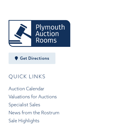
Get Directions
QUICK LINKS
Auction Calendar
Valuations for Auctions
Specialist Sales
News from the Rostrum
Sale Highlights