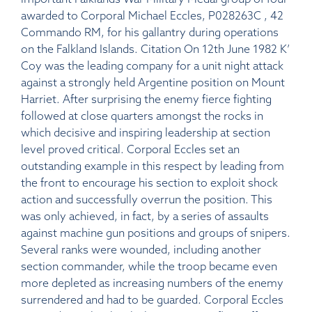
awarded to Corporal Michael Eccles, P028263C , 42
Commando RM, for his gallantry during operations
on the Falkland Islands. Citation On 12th June 1982 K’
Coy was the leading company for a unit night attack
against a strongly held Argentine position on Mount
Harriet. After surprising the enemy fierce fighting
followed at close quarters amongst the rocks in
which decisive and inspiring leadership at section
level proved critical. Corporal Eccles set an
outstanding example in this respect by leading from
the front to encourage his section to exploit shock
action and successfully overrun the position. This
was only achieved, in fact, by a series of assaults
against machine gun positions and groups of snipers.
Several ranks were wounded, including another
section commander, while the troop became even
more depleted as increasing numbers of the enemy
surrendered and had to be guarded. Corporal Eccles