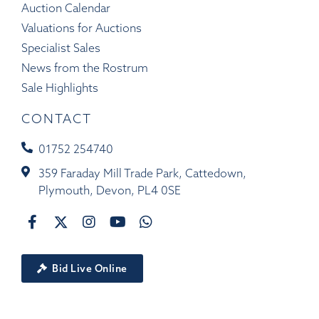
Auction Calendar
Valuations for Auctions
Specialist Sales
News from the Rostrum
Sale Highlights
CONTACT
01752 254740
359 Faraday Mill Trade Park, Cattedown,
Plymouth, Devon, PL4 0SE
Bid Live Online