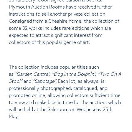
Plymouth Auction Rooms have received further
instructions to sell another private collection.
Consigned from a Cheshire home, the collection of
some 32 works includes rare editions which are
expected to attract significant interest from
collectors of this popular genre of art.
The collection includes popular titles such
as
“Garden Centre”, “Dog in the Dolphin”, “Two On A
Stool”
and
“Sabotage”.
Each lot, as always, is
professionally photographed, catalogued, and
promoted online, allowing collectors sufficient time
to view and make bids in time for the auction, which
will be held at the Saleroom on Wednesday 25th
May.