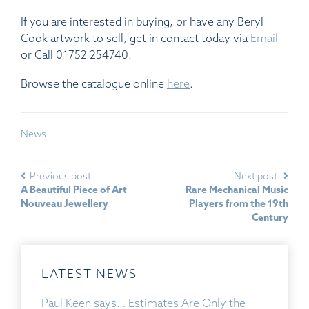
If you are interested in buying, or have any Beryl
Cook artwork to sell, get in contact today via
Email
or Call 01752 254740.
Browse the catalogue online
here
.
News
Previous post
Next post
A Beautiful Piece of Art
Rare Mechanical Music
Nouveau Jewellery
Players from the 19th
Century
LATEST NEWS
Paul Keen says… Estimates Are Only the