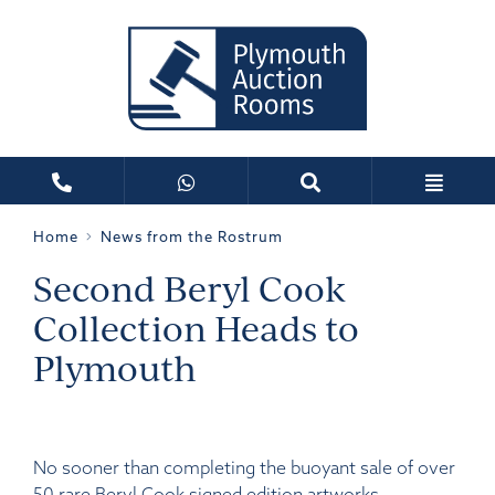
Home
News from the Rostrum
Second Beryl Cook
Collection Heads to
Plymouth
No sooner than completing the buoyant sale of over
50 rare Beryl Cook signed edition artworks,