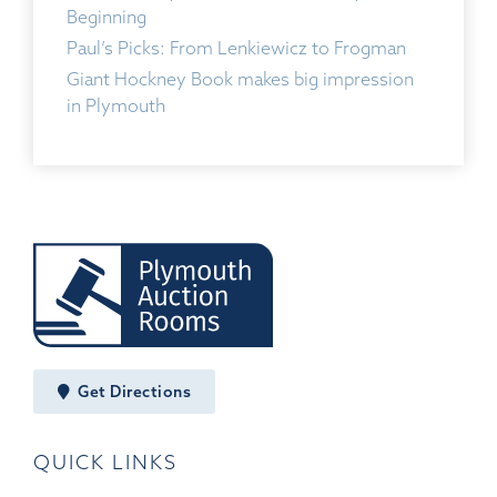
Beginning
Paul’s Picks: From Lenkiewicz to Frogman
Giant Hockney Book makes big impression
in Plymouth
Get Directions
QUICK LINKS