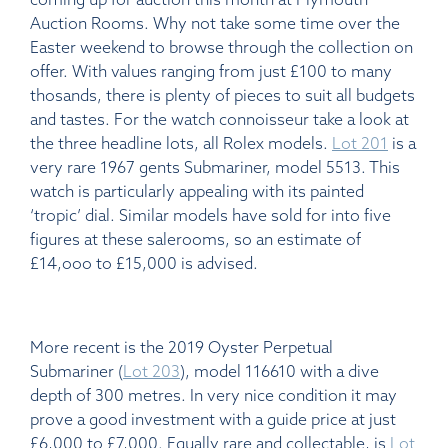
Auction Rooms. Why not take some time over the
Easter weekend to browse through the collection on
offer. With values ranging from just £100 to many
thosands, there is plenty of pieces to suit all budgets
and tastes. For the watch connoisseur take a look at
the three headline lots, all Rolex models.
Lot 201
is a
very rare 1967 gents Submariner, model 5513. This
watch is particularly appealing with its painted
‘tropic’ dial. Similar models have sold for into five
figures at these salerooms, so an estimate of
£14,ooo to £15,000 is advised.
More recent is the 2019 Oyster Perpetual
Submariner (
Lot 203
), model 116610 with a dive
depth of 300 metres. In very nice condition it may
prove a good investment with a guide price at just
£6,000 to £7,000. Equally rare and collectable, is
Lot