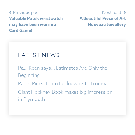
Previous post
Next post
Valuable Patek wristwatch
A Beautiful Piece of Art
may have been won in a
Nouveau Jewellery
Card Game!
LATEST NEWS
Paul Keen says… Estimates Are Only the
Beginning
Paul’s Picks: From Lenkiewicz to Frogman
Giant Hockney Book makes big impression
in Plymouth