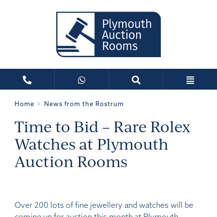
Home
News from the Rostrum
Time to Bid – Rare Rolex
Watches at Plymouth
Auction Rooms
Over 200 lots of fine jewellery and watches will be
coming up for auction this month at Plymouth