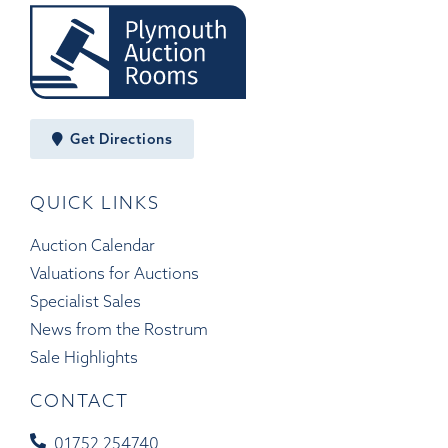
Get Directions
QUICK LINKS
Auction Calendar
Valuations for Auctions
Specialist Sales
News from the Rostrum
Sale Highlights
CONTACT
01752 254740