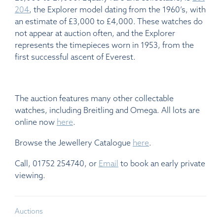
204
, the Explorer model dating from the 1960’s, with
an estimate of £3,000 to £4,000. These watches do
not appear at auction often, and the Explorer
represents the timepieces worn in 1953, from the
first successful ascent of Everest.
The auction features many other collectable
watches, including Breitling and Omega. All lots are
online now
here
.
Browse the Jewellery Catalogue
here
.
Call, 01752 254740, or
Email
to book an early private
viewing.
Auctions