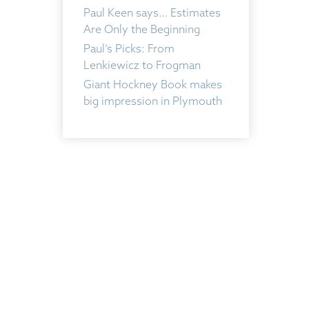
Paul Keen says… Estimates
Are Only the Beginning
Paul’s Picks: From
Lenkiewicz to Frogman
Giant Hockney Book makes
big impression in Plymouth