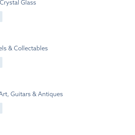
Crystal Glass
ls & Collectables
 Art, Guitars & Antiques