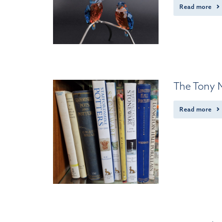
Read more
The Tony M
Read more