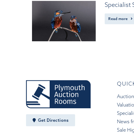
Specialist
Read more
QUIC
Auction
Valuati
Speciali
Get Directions
News f
Sale Hi