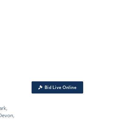
Bid Live Online
ark,
Devon,