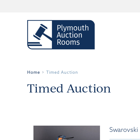
Home
Timed Auction
Timed Auction
Swarovski 