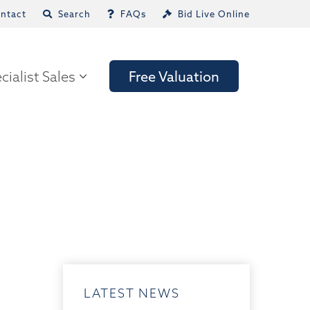
ntact
Search
FAQs
Bid Live Online
cialist Sales
Free Valuation
LATEST NEWS