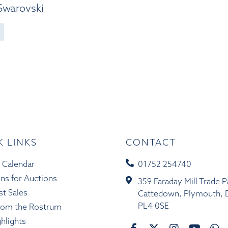
 Swarovski
K LINKS
CONTACT
 Calendar
01752 254740
ons for Auctions
359 Faraday Mill Trade P
st Sales
Cattedown, Plymouth, 
PL4 0SE
rom the Rostrum
ghlights