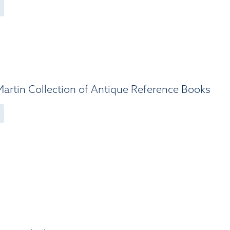
artin Collection of Antique Reference Books