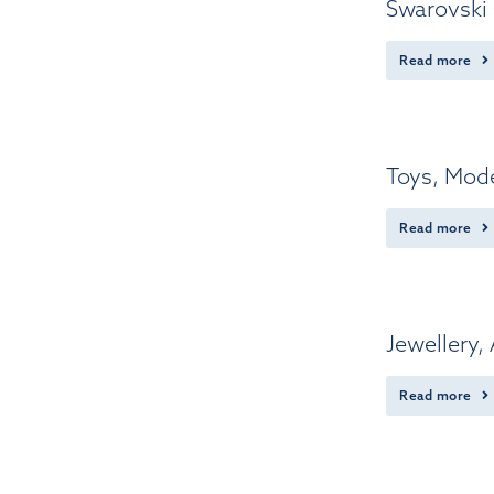
Swarovski 
Read more
Toys, Mode
Read more
Jewellery,
Read more