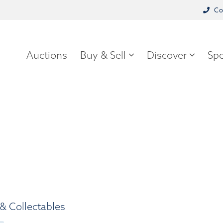
Co
Auctions
Buy & Sell
Discover
Spe
& Collectables