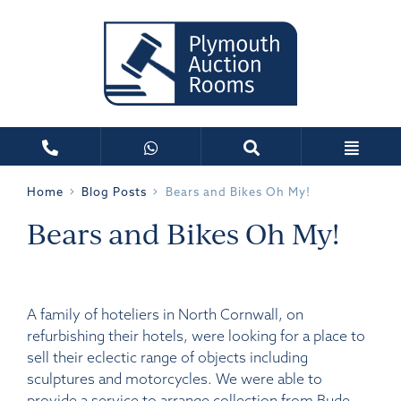
Home
Blog Posts
Bears and Bikes Oh My!
Bears and Bikes Oh My!
A family of hoteliers in North Cornwall, on
refurbishing their hotels, were looking for a place to
sell their eclectic range of objects including
sculptures and motorcycles. We were able to
provide a service to arrange collection from Bude