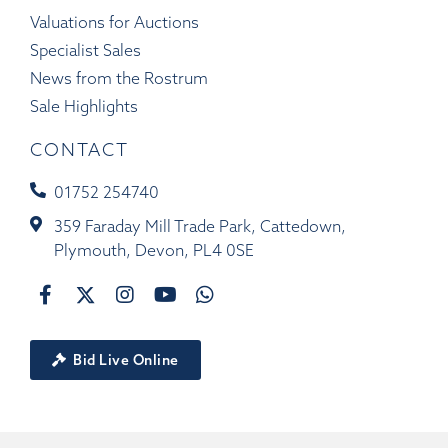
Valuations for Auctions
Specialist Sales
News from the Rostrum
Sale Highlights
CONTACT
01752 254740
359 Faraday Mill Trade Park, Cattedown,
Plymouth, Devon, PL4 0SE
Bid Live Online