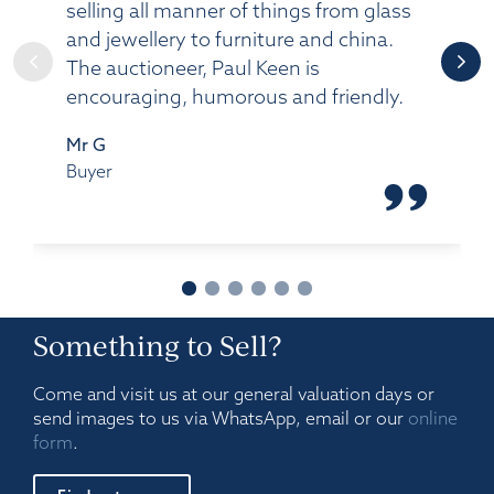
selling all manner of things from glass
and jewellery to furniture and china.
The auctioneer, Paul Keen is
encouraging, humorous and friendly.
Mr G
Buyer
Something to Sell?
Come and visit us at our general valuation days or
send images to us via WhatsApp, email or our
online
form
.