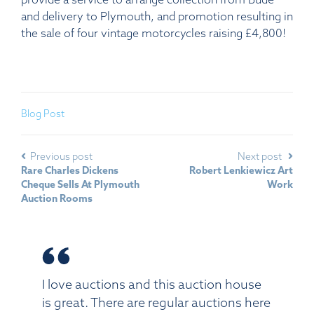
and delivery to Plymouth, and promotion resulting in
the sale of four vintage motorcycles raising £4,800!
Blog Post
Previous post
Next post
Rare Charles Dickens
Robert Lenkiewicz Art
Cheque Sells At Plymouth
Work
Auction Rooms
I love auctions and this auction house
is great. There are regular auctions here