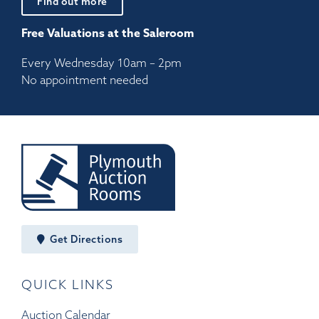
Find out more
Free Valuations at the Saleroom
Every Wednesday 10am – 2pm
No appointment needed
Get Directions
QUICK LINKS
Auction Calendar