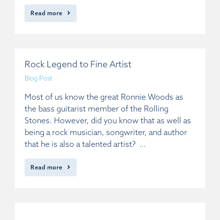
Read more
Rock Legend to Fine Artist
Blog Post
Most of us know the great Ronnie Woods as
the bass guitarist member of the Rolling
Stones. However, did you know that as well as
being a rock musician, songwriter, and author
that he is also a talented artist? …
Read more