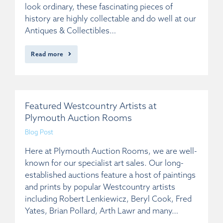
look ordinary, these fascinating pieces of
history are highly collectable and do well at our
Antiques & Collectibles…
Read more
Featured Westcountry Artists at
Plymouth Auction Rooms
Blog Post
Here at Plymouth Auction Rooms, we are well-
known for our specialist art sales. Our long-
established auctions feature a host of paintings
and prints by popular Westcountry artists
including Robert Lenkiewicz, Beryl Cook, Fred
Yates, Brian Pollard, Arth Lawr and many…