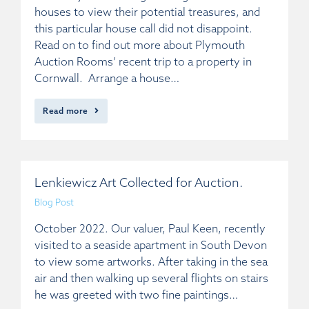
houses to view their potential treasures, and
this particular house call did not disappoint.
Read on to find out more about Plymouth
Auction Rooms’ recent trip to a property in
Cornwall. Arrange a house…
Read more
Lenkiewicz Art Collected for Auction.
Blog Post
October 2022. Our valuer, Paul Keen, recently
visited to a seaside apartment in South Devon
to view some artworks. After taking in the sea
air and then walking up several flights on stairs
he was greeted with two fine paintings…