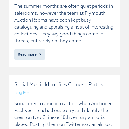
The summer months are often quiet periods in
salerooms, however the team at Plymouth
Auction Rooms have been kept busy
cataloguing and appraising a host of interesting
collections. They say good things come in
threes, but rarely do they come…
Read more
Social Media Identifies Chinese Plates
Blog Post
Social media came into action when Auctioneer
Paul Keen reached out to try and identify the
crest on two Chinese 18th century armorial
plates. Posting them on Twitter saw an almost