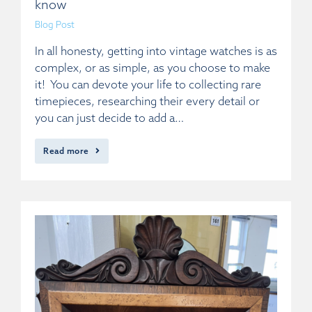
know
Blog Post
In all honesty, getting into vintage watches is as
complex, or as simple, as you choose to make
it! You can devote your life to collecting rare
timepieces, researching their every detail or
you can just decide to add a…
Read more