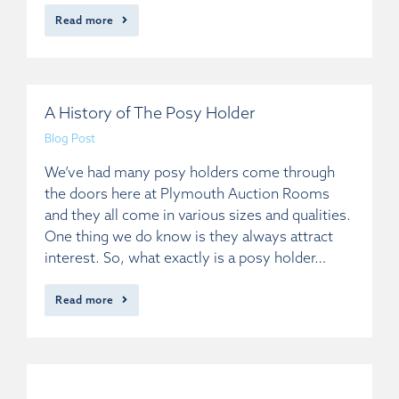
Read more
A History of The Posy Holder
Blog Post
We’ve had many posy holders come through
the doors here at Plymouth Auction Rooms
and they all come in various sizes and qualities.
One thing we do know is they always attract
interest. So, what exactly is a posy holder…
Read more