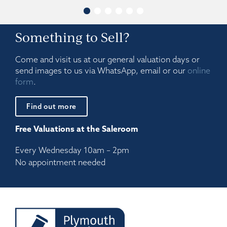
Something to Sell?
Come and visit us at our general valuation days or
send images to us via WhatsApp, email or our
online
form
.
Find out more
Free Valuations at the Saleroom
Every Wednesday 10am – 2pm
No appointment needed