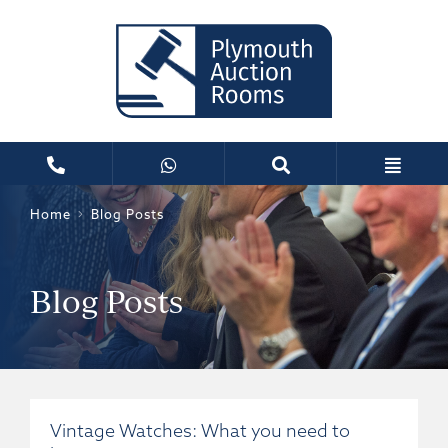
Home
Blog Posts
Blog Posts
Vintage Watches: What you need to