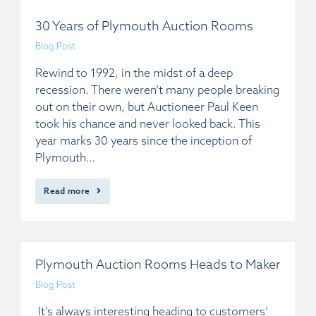
30 Years of Plymouth Auction Rooms
Blog Post
Rewind to 1992, in the midst of a deep
recession. There weren’t many people breaking
out on their own, but Auctioneer Paul Keen
took his chance and never looked back. This
year marks 30 years since the inception of
Plymouth…
Read more
Plymouth Auction Rooms Heads to Maker
Blog Post
It’s always interesting heading to customers’