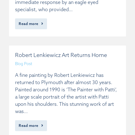
immediate response by an eagle eyed
specialist, who provided…
Read more
Robert Lenkiewicz Art Returns Home
Blog Post
A fine painting by Robert Lenkiewicz has
returned to Plymouth after almost 30 years.
Painted around 1990 is ‘The Painter with Patti’,
a large scale portrait of the artist with Patti
upon his shoulders. This stunning work of art
was…
Read more