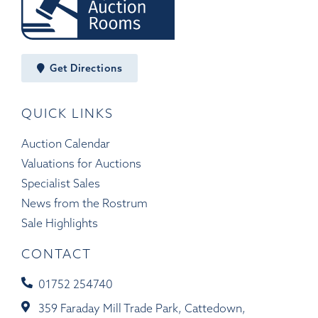
Get Directions
QUICK LINKS
Auction Calendar
Valuations for Auctions
Specialist Sales
News from the Rostrum
Sale Highlights
CONTACT
01752 254740
359 Faraday Mill Trade Park, Cattedown,