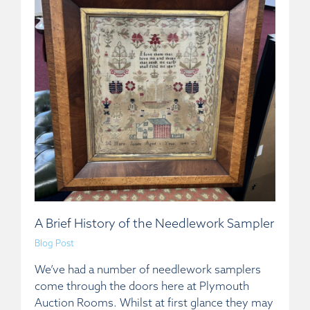
A Brief History of the Needlework Sampler
Blog Post
We’ve had a number of needlework samplers
come through the doors here at Plymouth
Auction Rooms. Whilst at first glance they may