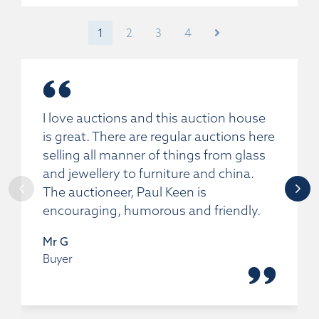
1
2
3
4
I love auctions and this auction house
is great. There are regular auctions here
selling all manner of things from glass
and jewellery to furniture and china.
The auctioneer, Paul Keen is
encouraging, humorous and friendly.
Mr G
Buyer