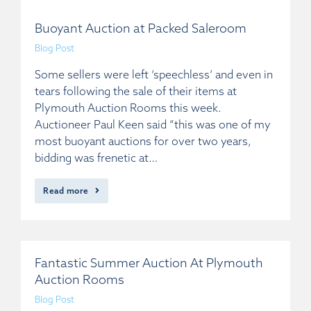
Buoyant Auction at Packed Saleroom
Blog Post
Some sellers were left ‘speechless’ and even in
tears following the sale of their items at
Plymouth Auction Rooms this week.
Auctioneer Paul Keen said “this was one of my
most buoyant auctions for over two years,
bidding was frenetic at…
Read more
Fantastic Summer Auction At Plymouth
Auction Rooms
Blog Post