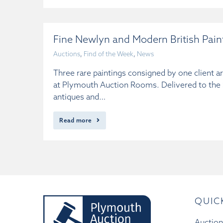
Fine Newlyn and Modern British Pai
Auctions
,
Find of the Week
,
News
Three rare paintings consigned by one client a
at Plymouth Auction Rooms. Delivered to the Sa
antiques and…
Read more
QUIC
Auction