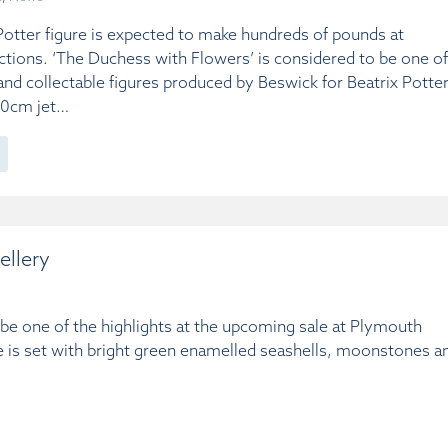
Potter figure is expected to make hundreds of pounds at
tions. ‘The Duchess with Flowers’ is considered to be one of
nd collectable figures produced by Beswick for Beatrix Potter
 10cm jet…
ellery
l be one of the highlights at the upcoming sale at Plymouth
 is set with bright green enamelled seashells, moonstones a