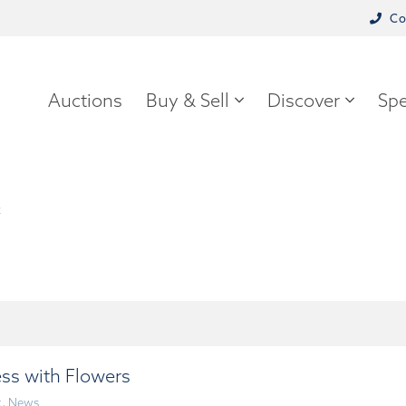
Co
Auctions
Buy & Sell
Discover
Spe
k
ss with Flowers
k
,
News