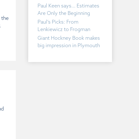
Paul Keen says… Estimates
Are Only the Beginning
 the
Paul’s Picks: From
.
Lenkiewicz to Frogman
Giant Hockney Book makes
big impression in Plymouth
nd