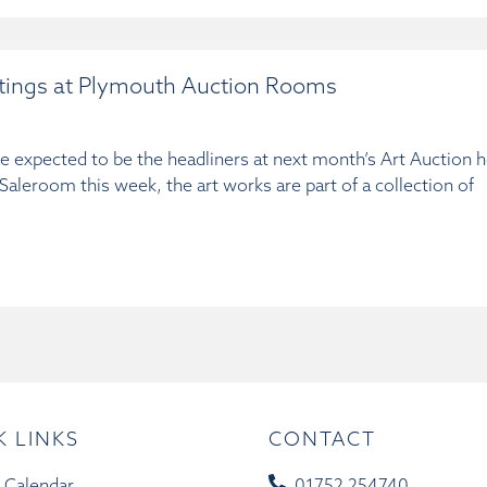
ntings at Plymouth Auction Rooms
re expected to be the headliners at next month’s Art Auction 
leroom this week, the art works are part of a collection of
K LINKS
CONTACT
 Calendar
01752 254740