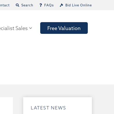
ntact
Search
FAQs
Bid Live Online
cialist Sales
Free Valuation
LATEST NEWS