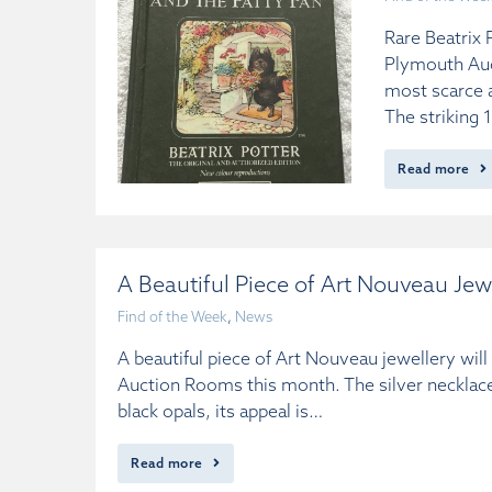
Rare Beatrix 
Plymouth Auc
most scarce a
The striking
Read more
A Beautiful Piece of Art Nouveau Jew
Find of the Week
,
News
A beautiful piece of Art Nouveau jewellery wil
Auction Rooms this month. The silver necklace
black opals, its appeal is…
Read more