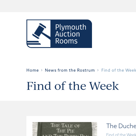
Home
News from the Rostrum
Find of the Wee
Find of the Week
The Duche
Find of the Wee