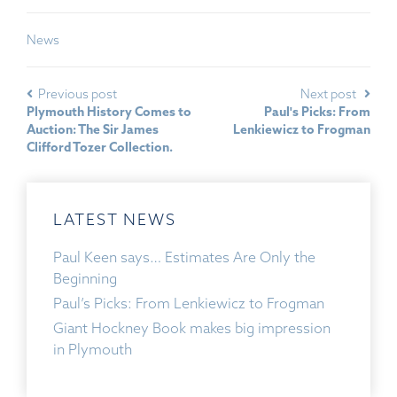
News
Previous post
Next post
Plymouth History Comes to
Paul's Picks: From
Auction: The Sir James
Lenkiewicz to Frogman
Clifford Tozer Collection.
LATEST NEWS
Paul Keen says… Estimates Are Only the
Beginning
Paul’s Picks: From Lenkiewicz to Frogman
Giant Hockney Book makes big impression
in Plymouth