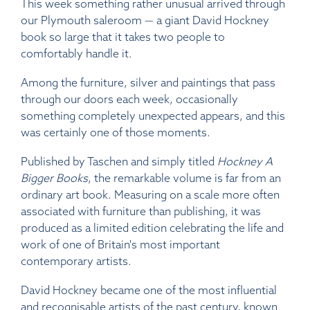
This week something rather unusual arrived through
our Plymouth saleroom — a giant David Hockney
book so large that it takes two people to
comfortably handle it.
Among the furniture, silver and paintings that pass
through our doors each week, occasionally
something completely unexpected appears, and this
was certainly one of those moments.
Published by Taschen and simply titled
Hockney A
Bigger Books
, the remarkable volume is far from an
ordinary art book. Measuring on a scale more often
associated with furniture than publishing, it was
produced as a limited edition celebrating the life and
work of one of Britain's most important
contemporary artists.
David Hockney became one of the most influential
and recognisable artists of the past century, known