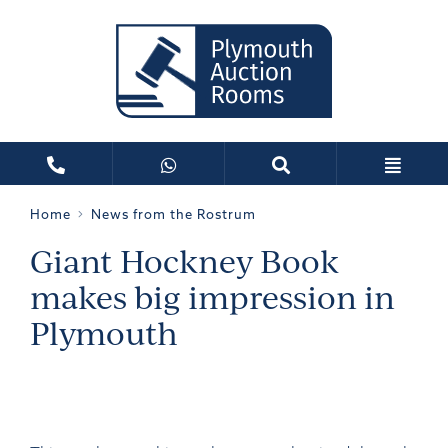
Home
News from the Rostrum
Giant Hockney Book
makes big impression in
Plymouth