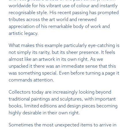
worldwide for his vibrant use of colour and instantly
recognisable style. His recent passing has prompted
tributes across the art world and renewed
appreciation of his remarkable body of work and
artistic legacy.
What makes this example particularly eye-catching is
not simply its rarity, but its sheer presence. It feels
almost like an artwork in its own right. As we
unpacked it there was an immediate sense that this
was something special. Even before turning a page it
commands attention.
Collectors today are increasingly looking beyond
traditional paintings and sculptures, with important
books, limited editions and design pieces becoming
highly desirable in their own right.
Sometimes the most unexpected items to arrive in