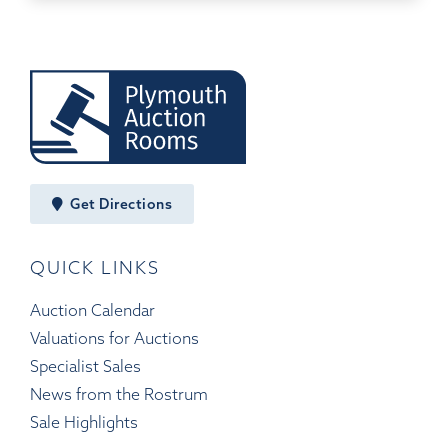
Get Directions
QUICK LINKS
Auction Calendar
Valuations for Auctions
Specialist Sales
News from the Rostrum
Sale Highlights