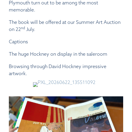
Plymouth turn out to be among the most
memorable.
The book will be offered at our Summer Art Auction
nd
on 22
July.
Captions
The huge Hockney on display in the saleroom
Browsing through David Hockney impressive
artwork.