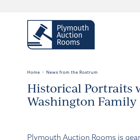
Home
News from the Rostrum
Historical Portraits
Washington Family
Plymouth Auction Rooms is gearin