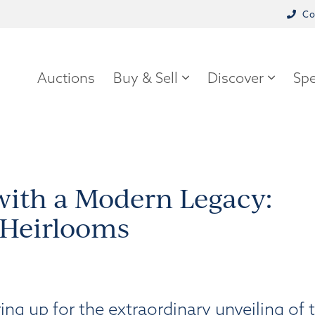
Co
Auctions
Buy & Sell
Discover
Spe
 with a Modern Legacy:
 Heirlooms
g up for the extraordinary unveiling of