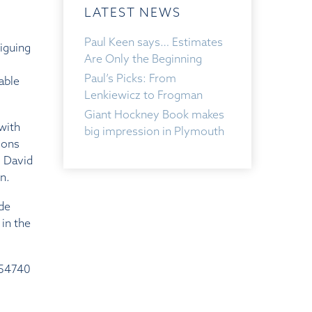
LATEST NEWS
Paul Keen says… Estimates
riguing
Are Only the Beginning
Paul’s Picks: From
able
Lenkiewicz to Frogman
Giant Hockney Book makes
with
big impression in Plymouth
ions
, David
n.
ide
in the
254740