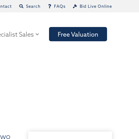
ntact
Search
FAQs
Bid Live Online
cialist Sales
Free Valuation
 two