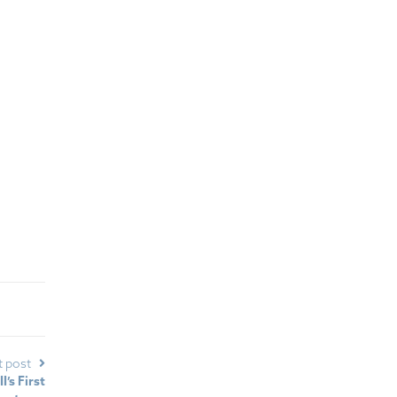
t post
’s First