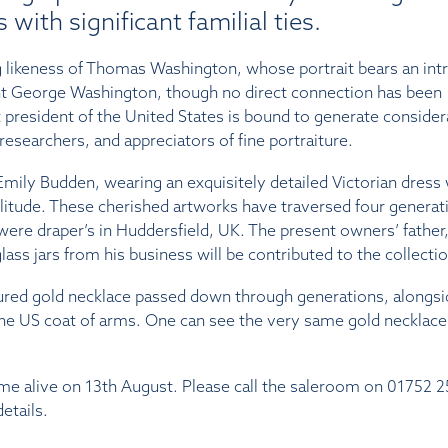
 with significant familial ties.
ng likeness of Thomas Washington, whose portrait bears an int
t George Washington, though no direct connection has been
rst president of the United States is bound to generate consider
esearchers, and appreciators of fine portraiture.
mily Budden, wearing an exquisitely detailed Victorian dress 
ilitude. These cherished artworks have traversed four generat
ere draper’s in Huddersfield, UK. The present owners’ father
ss jars from his business will be contributed to the collectio
easured gold necklace passed down through generations, alongs
the US coat of arms. One can see the very same gold necklace 
ome alive on 13th August. Please call the saleroom on 01752 
etails.