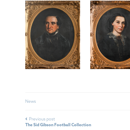
News
Previous post
The Sid Gibson Football Collection