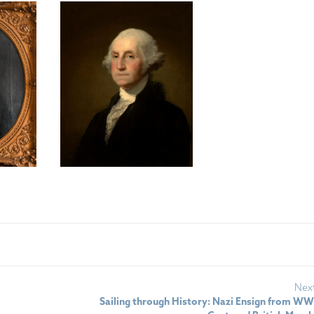
Nex
Sailing through History: Nazi Ensign from WWII