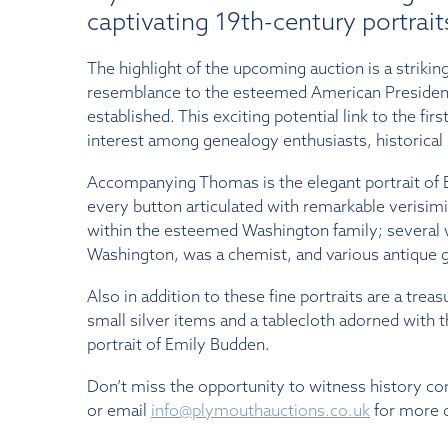
captivating 19th-century portraits
The highlight of the upcoming auction is a striki
resemblance to the esteemed American Presiden
established. This exciting potential link to the fi
interest among genealogy enthusiasts, historical r
Accompanying Thomas is the elegant portrait of E
every button articulated with remarkable verisim
within the esteemed Washington family; several w
Washington, was a chemist, and various antique gla
Also in addition to these fine portraits are a tr
small silver items and a tablecloth adorned with 
portrait of Emily Budden.
Don’t miss the opportunity to witness history c
or email
info@plymouthauctions.co.uk
for more d