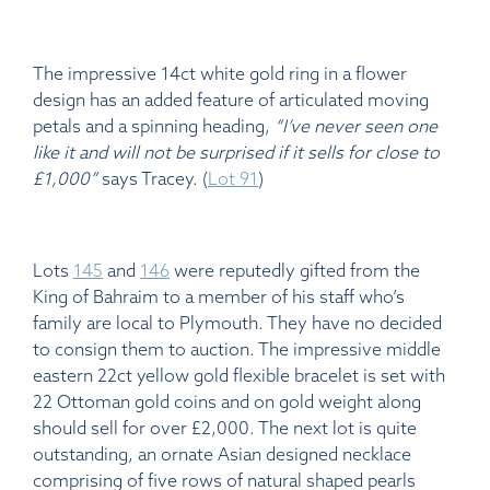
The impressive 14ct white gold ring in a flower
design has an added feature of articulated moving
petals and a spinning heading,
“I’ve never seen one
like it and will not be surprised if it sells for close to
£1,000”
says Tracey. (
Lot 91
)
Lots
145
and
146
were reputedly gifted from the
King of Bahraim to a member of his staff who’s
family are local to Plymouth. They have no decided
to consign them to auction. The impressive middle
eastern 22ct yellow gold flexible bracelet is set with
22 Ottoman gold coins and on gold weight along
should sell for over £2,000. The next lot is quite
outstanding, an ornate Asian designed necklace
comprising of five rows of natural shaped pearls