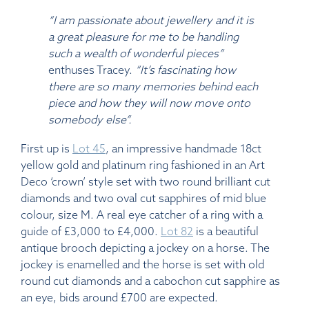
“I am passionate about jewellery and it is
a great pleasure for me to be handling
such a wealth of wonderful pieces”
enthuses Tracey.
“It’s fascinating how
there are so many memories behind each
piece and how they will now move onto
somebody else”.
First up is
Lot 45
, an impressive handmade 18ct
yellow gold and platinum ring fashioned in an Art
Deco ‘crown’ style set with two round brilliant cut
diamonds and two oval cut sapphires of mid blue
colour, size M. A real eye catcher of a ring with a
guide of £3,000 to £4,000.
Lot 82
is a beautiful
antique brooch depicting a jockey on a horse. The
jockey is enamelled and the horse is set with old
round cut diamonds and a cabochon cut sapphire as
an eye, bids around £700 are expected.