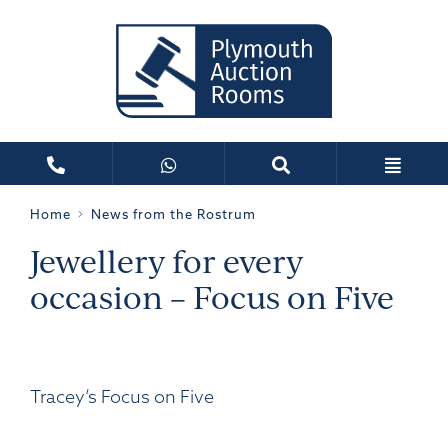
Home
News from the Rostrum
Jewellery for every
occasion – Focus on Five
Tracey’s Focus on Five