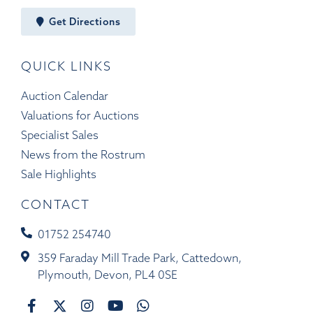
Get Directions
QUICK LINKS
Auction Calendar
Valuations for Auctions
Specialist Sales
News from the Rostrum
Sale Highlights
CONTACT
01752 254740
359 Faraday Mill Trade Park, Cattedown,
Plymouth, Devon, PL4 0SE