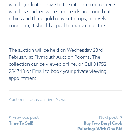
which graduate in size to the intricate centrepiece
which is studded with seed pearls and round cut
rubies and three gold ruby set drops; in lovely
condition, it should appeal to many collectors.
The auction will be held on Wednesday 23rd
February at Plymouth Auction Rooms. The
collection can be viewed online, or Call 01752
254740 or
Email
to book your private viewing
appointment.
Auctions
,
Focus on Five
,
News
Previous post
Next post
Time To Sell!
Buy Two Beryl Cook
Paintings With One Bid