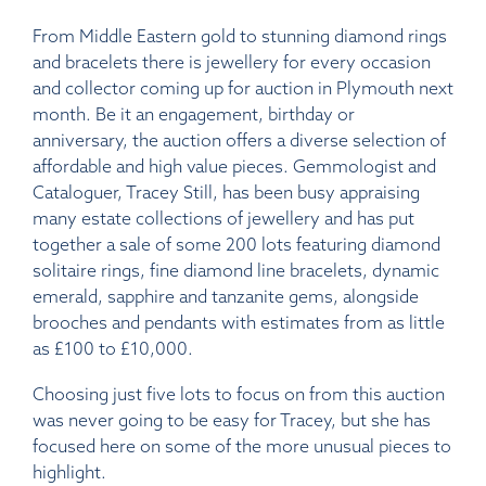
From Middle Eastern gold to stunning diamond rings
and bracelets there is jewellery for every occasion
and collector coming up for auction in Plymouth next
month. Be it an engagement, birthday or
anniversary, the auction offers a diverse selection of
affordable and high value pieces. Gemmologist and
Cataloguer, Tracey Still, has been busy appraising
many estate collections of jewellery and has put
together a sale of some 200 lots featuring diamond
solitaire rings, fine diamond line bracelets, dynamic
emerald, sapphire and tanzanite gems, alongside
brooches and pendants with estimates from as little
as £100 to £10,000.
Choosing just five lots to focus on from this auction
was never going to be easy for Tracey, but she has
focused here on some of the more unusual pieces to
highlight.