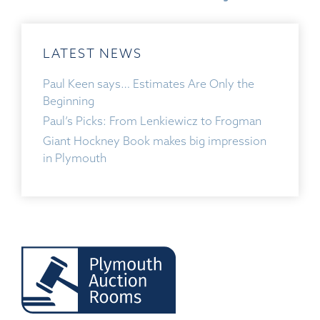
LATEST NEWS
Paul Keen says… Estimates Are Only the
Beginning
Paul’s Picks: From Lenkiewicz to Frogman
Giant Hockney Book makes big impression
in Plymouth