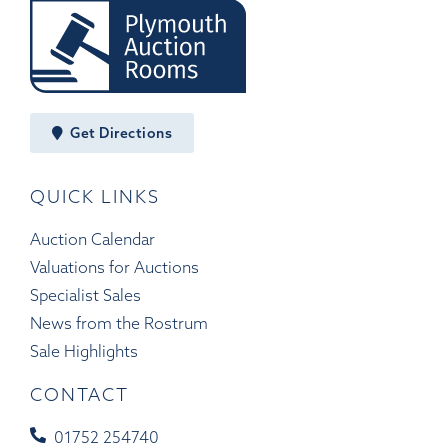
Get Directions
QUICK LINKS
Auction Calendar
Valuations for Auctions
Specialist Sales
News from the Rostrum
Sale Highlights
CONTACT
01752 254740