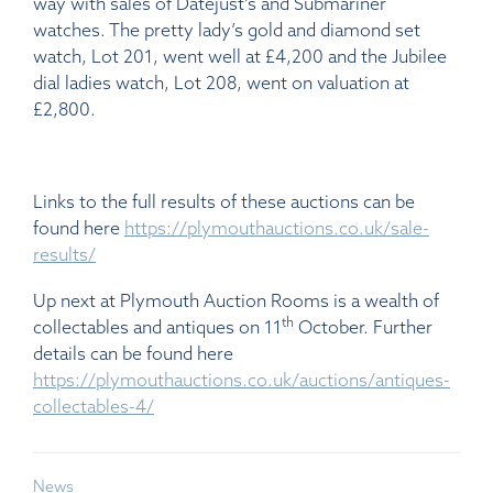
way with sales of Datejust’s and Submariner
watches. The pretty lady’s gold and diamond set
watch, Lot 201, went well at £4,200 and the Jubilee
dial ladies watch, Lot 208, went on valuation at
£2,800.
Links to the full results of these auctions can be
found here
https://plymouthauctions.co.uk/sale-
results/
Up next at Plymouth Auction Rooms is a wealth of
th
collectables and antiques on 11
October. Further
details can be found here
https://plymouthauctions.co.uk/auctions/antiques-
collectables-4/
News