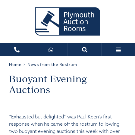
Home
News from the Rostrum
Buoyant Evening
Auctions
“Exhausted but delighted” was Paul Keen’s first
response when he came off the rostrum following
two buoyant evening auctions this week with over