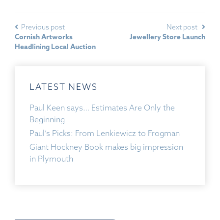
Previous post
Next post
Cornish Artworks
Jewellery Store Launch
Headlining Local Auction
LATEST NEWS
Paul Keen says… Estimates Are Only the
Beginning
Paul’s Picks: From Lenkiewicz to Frogman
Giant Hockney Book makes big impression
in Plymouth