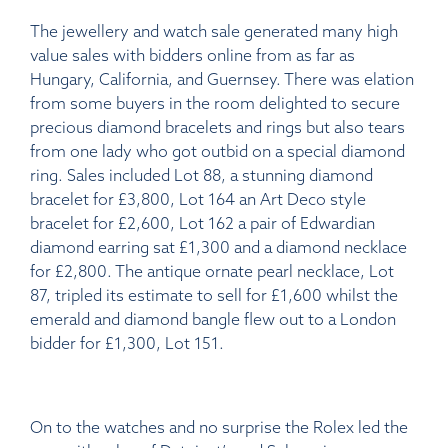
The jewellery and watch sale generated many high
value sales with bidders online from as far as
Hungary, California, and Guernsey. There was elation
from some buyers in the room delighted to secure
precious diamond bracelets and rings but also tears
from one lady who got outbid on a special diamond
ring. Sales included Lot 88, a stunning diamond
bracelet for £3,800, Lot 164 an Art Deco style
bracelet for £2,600, Lot 162 a pair of Edwardian
diamond earring sat £1,300 and a diamond necklace
for £2,800. The antique ornate pearl necklace, Lot
87, tripled its estimate to sell for £1,600 whilst the
emerald and diamond bangle flew out to a London
bidder for £1,300, Lot 151.
On to the watches and no surprise the Rolex led the