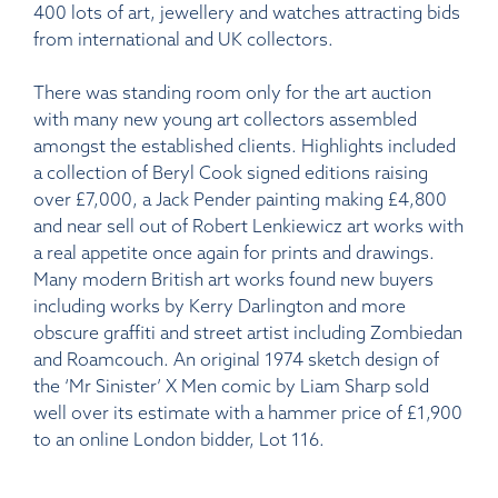
400 lots of art, jewellery and watches attracting bids
from international and UK collectors.
There was standing room only for the art auction
with many new young art collectors assembled
amongst the established clients. Highlights included
a collection of Beryl Cook signed editions raising
over £7,000, a Jack Pender painting making £4,800
and near sell out of Robert Lenkiewicz art works with
a real appetite once again for prints and drawings.
Many modern British art works found new buyers
including works by Kerry Darlington and more
obscure graffiti and street artist including Zombiedan
and Roamcouch. An original 1974 sketch design of
the ‘Mr Sinister’ X Men comic by Liam Sharp sold
well over its estimate with a hammer price of £1,900
to an online London bidder, Lot 116.