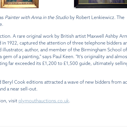
was
Painter with Anna in the Studio
by Robert Lenkiewicz. The
e.
ction. A rare original work by British artist Maxwell Ashby Ar
 in 1922, captured the attention of three telephone bidders a
d illustrator, author, and member of the Birmingham School of
 gem of a painting," says Paul Keen. "It’s originality and almos
ting far exceeded its £1,200 to £1,500 guide, ultimately sellin
ed Beryl Cook editions attracted a wave of new bidders from a
nd a near sell-out.
ion, visit
plymouthauctions.co.uk
.