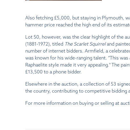
Also fetching £5,000, but staying in Plymouth, 
hammer price reached the high end of its estimat
Lot 50, however, was the clear highlight of the au
(1881-1972), titled
The Scarlet Squirrel
and painted
number of internet bidders. Armfield, a celebrate
was known for his wide-ranging talent. "This was a
Raphaelite style made it very appealing." The pain
£13,500 to a phone bidder.
Elsewhere in the auction, a collection of 53 sign
the country, contributing to competitive bidding a
For more information on buying or selling at auct