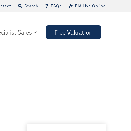
ntact
Search
FAQs
Bid Live Online
cialist Sales
Free Valuation