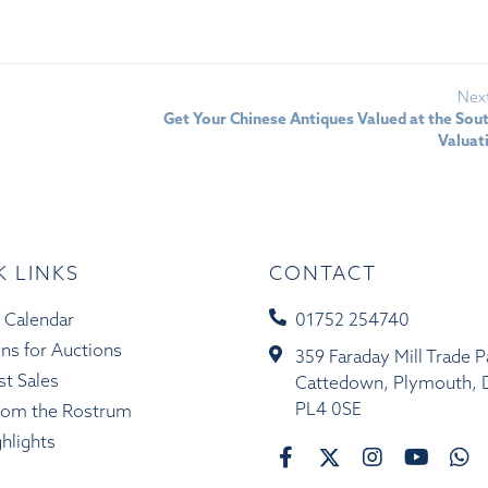
Nex
Get Your Chinese Antiques Valued at the So
Valuat
K LINKS
CONTACT
 Calendar
01752 254740
ons for Auctions
359 Faraday Mill Trade P
st Sales
Cattedown, Plymouth, 
PL4 0SE
rom the Rostrum
ghlights