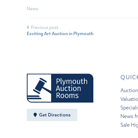
News
Previous post
Exciting Art Auction in Plymouth
QUIC
Auction
Valuati
Speciali
Get Directions
News f
Sale Hi