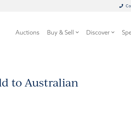
Co
Auctions
Buy & Sell
Discover
Spe
d to Australian