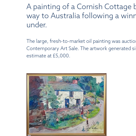
A painting of a Cornish Cottage b
way to Australia following a win
under.
The large, fresh-to-market oil painting was auct
Contemporary Art Sale. The artwork generated sign
estimate at £5,000.