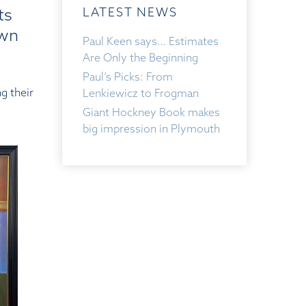
ts
LATEST NEWS
own
Paul Keen says… Estimates
Are Only the Beginning
Paul’s Picks: From
g their
Lenkiewicz to Frogman
Giant Hockney Book makes
big impression in Plymouth