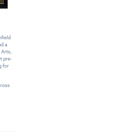
mfield
nd a
 Arts,
t pre-
g for
cross