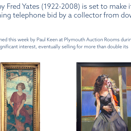
y Fred Yates (1922-2008) is set to make i
ning telephone bid by a collector from d
ioned this week by Paul Keen at Plymouth Auction Rooms durin
ificant interest, eventually selling for more than double its