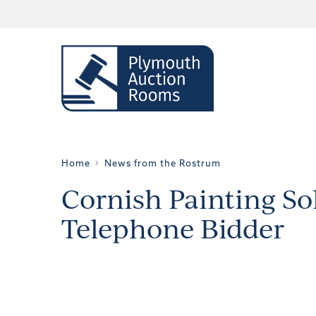
Home
News from the Rostrum
Cornish Painting Sol
Telephone Bidder