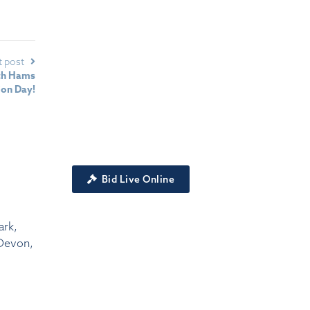
t post
uth Hams
ion Day!
Bid Live Online
ark,
Devon,