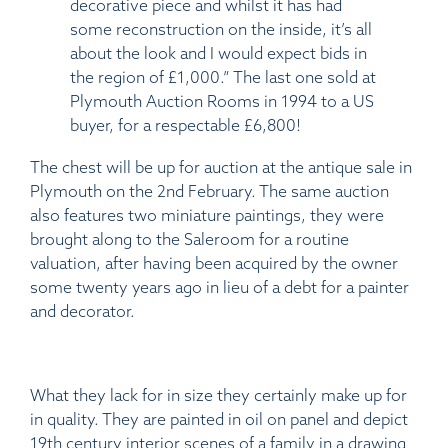
decorative piece and whilst it has had
some reconstruction on the inside, it’s all
about the look and I would expect bids in
the region of £1,000.” The last one sold at
Plymouth Auction Rooms in 1994 to a US
buyer, for a respectable £6,800!
The chest will be up for auction at the antique sale in
Plymouth on the 2nd February. The same auction
also features two miniature paintings, they were
brought along to the Saleroom for a routine
valuation, after having been acquired by the owner
some twenty years ago in lieu of a debt for a painter
and decorator.
What they lack for in size they certainly make up for
in quality. They are painted in oil on panel and depict
19th century interior scenes of a family in a drawing