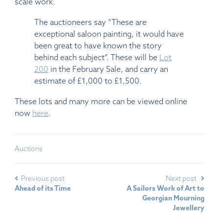
scale work.
The auctioneers say “These are
exceptional saloon painting, it would have
been great to have known the story
behind each subject”. These will be
Lot
200
in the February Sale, and carry an
estimate of £1,000 to £1,500.
These lots and many more can be viewed online
now
here
.
Auctions
Previous post
Next post
Ahead of its Time
A Sailors Work of Art to
Georgian Mourning
Jewellery