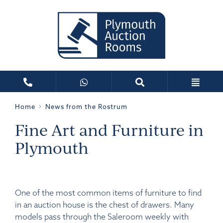
Home
News from the Rostrum
Fine Art and Furniture in
Plymouth
One of the most common items of furniture to find
in an auction house is the chest of drawers. Many
models pass through the Saleroom weekly with