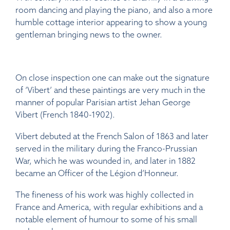
room dancing and playing the piano, and also a more
humble cottage interior appearing to show a young
gentleman bringing news to the owner.
On close inspection one can make out the signature
of ‘Vibert’ and these paintings are very much in the
manner of popular Parisian artist Jehan George
Vibert (French 1840-1902).
Vibert debuted at the French Salon of 1863 and later
served in the military during the Franco-Prussian
War, which he was wounded in, and later in 1882
became an Officer of the Légion d’Honneur.
The fineness of his work was highly collected in
France and America, with regular exhibitions and a
notable element of humour to some of his small