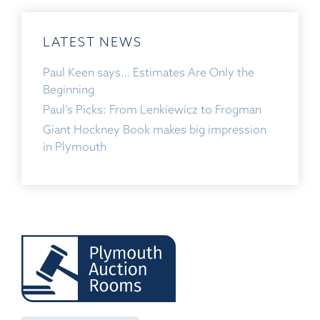
LATEST NEWS
Paul Keen says… Estimates Are Only the
Beginning
Paul’s Picks: From Lenkiewicz to Frogman
Giant Hockney Book makes big impression
in Plymouth