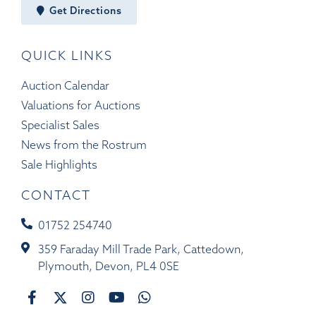
Get Directions
QUICK LINKS
Auction Calendar
Valuations for Auctions
Specialist Sales
News from the Rostrum
Sale Highlights
CONTACT
01752 254740
359 Faraday Mill Trade Park, Cattedown,
Plymouth, Devon, PL4 0SE