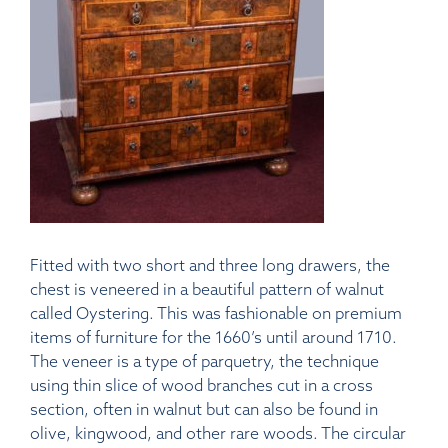
Fitted with two short and three long drawers, the
chest is veneered in a beautiful pattern of walnut
called Oystering. This was fashionable on premium
items of furniture for the 1660’s until around 1710.
The veneer is a type of parquetry, the technique
using thin slice of wood branches cut in a cross
section, often in walnut but can also be found in
olive, kingwood, and other rare woods. The circular