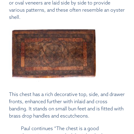
or oval veneers are laid side by side to provide
various patterns, and these often resemble an oyster
shell.
This chest has a rich decorative top, side, and drawer
fronts, enhanced further with inlaid and cross
banding. It stands on small bun feet and is fitted with
brass drop handles and escutcheons.
Paul continues “The chest is a good