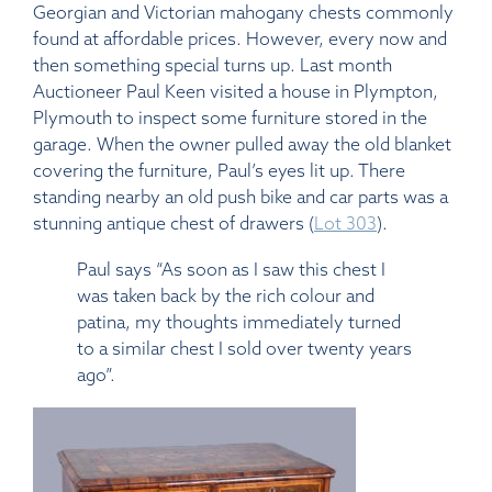
Georgian and Victorian mahogany chests commonly
found at affordable prices. However, every now and
then something special turns up. Last month
Auctioneer Paul Keen visited a house in Plympton,
Plymouth to inspect some furniture stored in the
garage. When the owner pulled away the old blanket
covering the furniture, Paul’s eyes lit up. There
standing nearby an old push bike and car parts was a
stunning antique chest of drawers (
Lot 303
).
Paul says “As soon as I saw this chest I
was taken back by the rich colour and
patina, my thoughts immediately turned
to a similar chest I sold over twenty years
ago”.