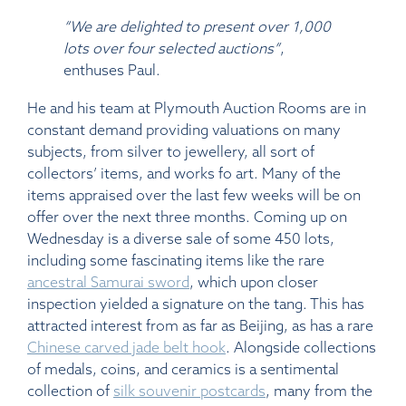
“We are delighted to present over 1,000
lots over four selected auctions”
,
enthuses Paul.
He and his team at Plymouth Auction Rooms are in
constant demand providing valuations on many
subjects, from silver to jewellery, all sort of
collectors’ items, and works fo art. Many of the
items appraised over the last few weeks will be on
offer over the next three months. Coming up on
Wednesday is a diverse sale of some 450 lots,
including some fascinating items like the rare
ancestral Samurai sword
, which upon closer
inspection yielded a signature on the tang. This has
attracted interest from as far as Beijing, as has a rare
Chinese carved jade belt hook
. Alongside collections
of medals, coins, and ceramics is a sentimental
collection of
silk souvenir postcards
, many from the