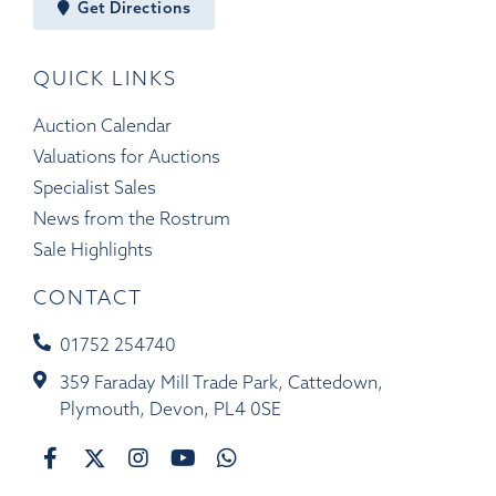
Get Directions
QUICK LINKS
Auction Calendar
Valuations for Auctions
Specialist Sales
News from the Rostrum
Sale Highlights
CONTACT
01752 254740
359 Faraday Mill Trade Park, Cattedown,
Plymouth, Devon, PL4 0SE