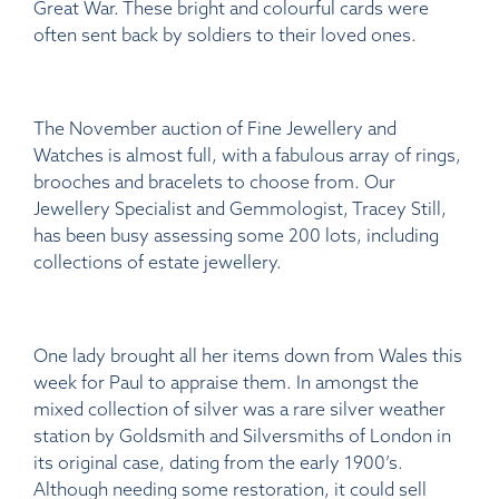
Great War. These bright and colourful cards were
often sent back by soldiers to their loved ones.
The November auction of Fine Jewellery and
Watches is almost full, with a fabulous array of rings,
brooches and bracelets to choose from. Our
Jewellery Specialist and Gemmologist, Tracey Still,
has been busy assessing some 200 lots, including
collections of estate jewellery.
One lady brought all her items down from Wales this
week for Paul to appraise them. In amongst the
mixed collection of silver was a rare silver weather
station by Goldsmith and Silversmiths of London in
its original case, dating from the early 1900’s.
Although needing some restoration, it could sell