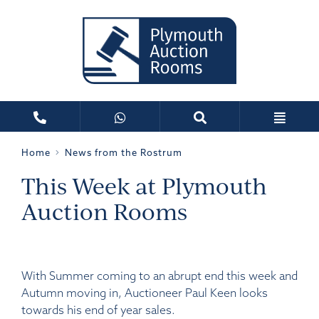
Home
News from the Rostrum
This Week at Plymouth
Auction Rooms
With Summer coming to an abrupt end this week and
Autumn moving in, Auctioneer Paul Keen looks
towards his end of year sales.