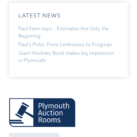
LATEST NEWS
Paul Keen says… Estimates Are Only the
Beginning
Paul’s Picks: From Lenkiewicz to Frogman
Giant Hockney Book makes big impression
in Plymouth