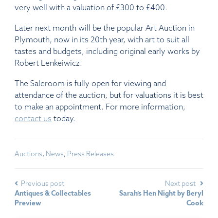
very well with a valuation of £300 to £400.
Later next month will be the popular Art Auction in
Plymouth, now in its 20th year, with art to suit all
tastes and budgets, including original early works by
Robert Lenkeiwicz.
The Saleroom is fully open for viewing and
attendance of the auction, but for valuations it is best
to make an appointment. For more information,
contact us
today.
Auctions
,
News
,
Press Releases
Previous post
Next post
Antiques & Collectables
Sarah’s Hen Night by Beryl
Preview
Cook