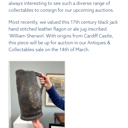
always interesting to see such a diverse range of
collectables to consign for our upcoming auctions.
Most recently, we valued this
17th century black jack
hand stitched leather flagon or ale jug inscribed
‘William Sherwin’. With origins from Cardiff Castle,
this piece will be up for auction in our Antiques &
Collectables sale on the 14th of March.