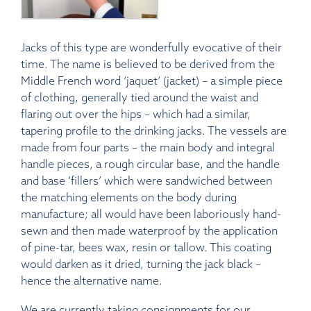
Jacks of this type are wonderfully evocative of their
time. The name is believed to be derived from the
Middle French word ‘jaquet’ (jacket) – a simple piece
of clothing, generally tied around the waist and
flaring out over the hips – which had a similar,
tapering profile to the drinking jacks. The vessels are
made from four parts – the main body and integral
handle pieces, a rough circular base, and the handle
and base ‘fillers’ which were sandwiched between
the matching elements on the body during
manufacture; all would have been laboriously hand-
sewn and then made waterproof by the application
of pine-tar, bees wax, resin or tallow. This coating
would darken as it dried, turning the jack black –
hence the alternative name.
We are currently taking consignments for our