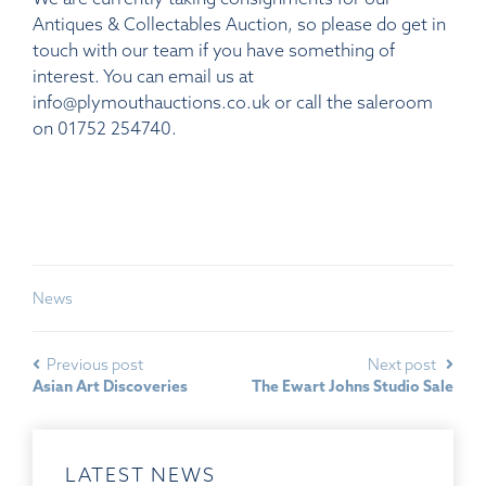
Antiques & Collectables Auction, so please do get in
touch with our team if you have something of
interest. You can email us at
info@plymouthauctions.co.uk or call the saleroom
on 01752 254740.
News
Previous post
Next post
Asian Art Discoveries
The Ewart Johns Studio Sale
LATEST NEWS