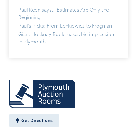
Paul Keen says… Estimates Are Only the
Beginning
Paul’s Picks: From Lenkiewicz to Frogman
Giant Hockney Book makes big impression
in Plymouth
Get Directions