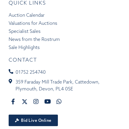
QUICK LINKS
Auction Calendar
Valuations for Auctions
Specialist Sales
News from the Rostrum
Sale Highlights
CONTACT
01752 254740
359 Faraday Mill Trade Park, Cattedown,
Plymouth, Devon, PL4 0SE
Bid Live Online