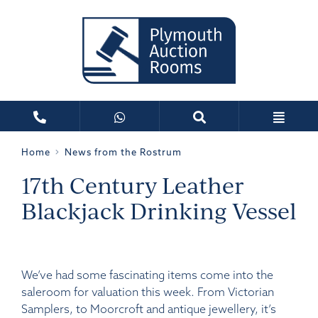
Home
News from the Rostrum
17th Century Leather
Blackjack Drinking Vessel
We’ve had some fascinating items come into the
saleroom for valuation this week. From Victorian
Samplers, to Moorcroft and antique jewellery, it’s