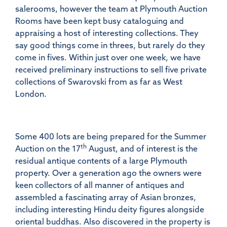
salerooms, however the team at Plymouth Auction
Rooms have been kept busy cataloguing and
appraising a host of interesting collections. They
say good things come in threes, but rarely do they
come in fives. Within just over one week, we have
received preliminary instructions to sell five private
collections of Swarovski from as far as West
London.
Some 400 lots are being prepared for the Summer
th
Auction on the 17
August, and of interest is the
residual antique contents of a large Plymouth
property. Over a generation ago the owners were
keen collectors of all manner of antiques and
assembled a fascinating array of Asian bronzes,
including interesting Hindu deity figures alongside
oriental buddhas. Also discovered in the property is