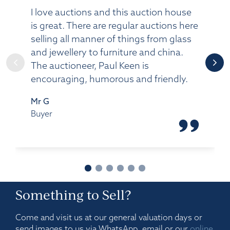
I love auctions and this auction house
is great. There are regular auctions here
selling all manner of things from glass
and jewellery to furniture and china.
The auctioneer, Paul Keen is
encouraging, humorous and friendly.
Mr G
Buyer
Something to Sell?
Come and visit us at our general valuation days or
send images to us via WhatsApp, email or our
online