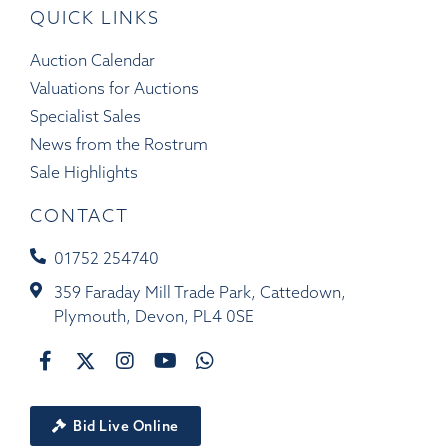
QUICK LINKS
Auction Calendar
Valuations for Auctions
Specialist Sales
News from the Rostrum
Sale Highlights
CONTACT
01752 254740
359 Faraday Mill Trade Park, Cattedown,
Plymouth, Devon, PL4 0SE
Bid Live Online