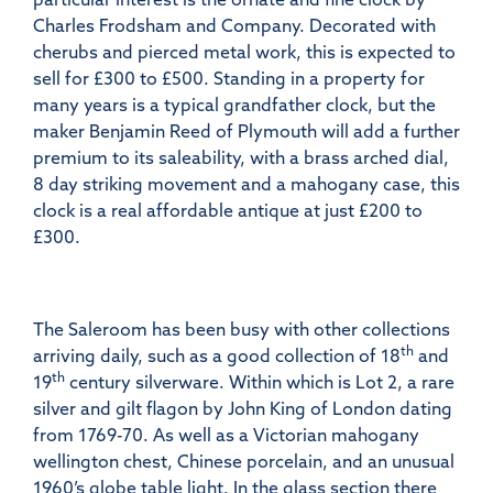
Charles Frodsham and Company. Decorated with
cherubs and pierced metal work, this is expected to
sell for £300 to £500. Standing in a property for
many years is a typical grandfather clock, but the
maker Benjamin Reed of Plymouth will add a further
premium to its saleability, with a brass arched dial,
8 day striking movement and a mahogany case, this
clock is a real affordable antique at just £200 to
£300.
The Saleroom has been busy with other collections
th
arriving daily, such as a good collection of 18
and
th
19
century silverware. Within which is Lot 2, a rare
silver and gilt flagon by John King of London dating
from 1769-70. As well as a Victorian mahogany
wellington chest, Chinese porcelain, and an unusual
1960’s globe table light. In the glass section there