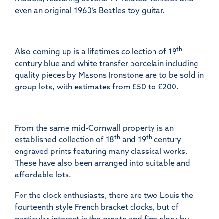
even an original 1960’s Beatles toy guitar.
th
Also coming up is a lifetimes collection of 19
century blue and white transfer porcelain including
quality pieces by Masons Ironstone are to be sold in
group lots, with estimates from £50 to £200.
From the same mid-Cornwall property is an
th
th
established collection of 18
and 19
century
engraved prints featuring many classical works.
These have also been arranged into suitable and
affordable lots.
For the clock enthusiasts, there are two Louis the
fourteenth style French bracket clocks, but of
particular interest is the ornate and fine clock by