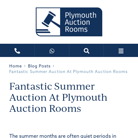
Home
Blog Posts
Fantastic Summer Auction At Plymouth Auction Rooms
Fantastic Summer
Auction At Plymouth
Auction Rooms
The summer months are often quiet periods in