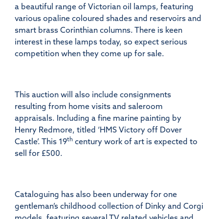
a beautiful range of Victorian oil lamps, featuring
various opaline coloured shades and reservoirs and
smart brass Corinthian columns. There is keen
interest in these lamps today, so expect serious
competition when they come up for sale.
This auction will also include consignments
resulting from home visits and saleroom
appraisals. Including a fine marine painting by
Henry Redmore, titled ‘HMS Victory off Dover
th
Castle’. This 19
century work of art is expected to
sell for £500.
Cataloguing has also been underway for one
gentleman’s childhood collection of Dinky and Corgi
models, featuring several TV related vehicles and