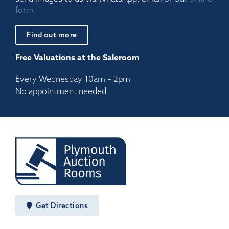
form
.
Find out more
Free Valuations at the Saleroom
Every Wednesday 10am – 2pm
No appointment needed
Get Directions