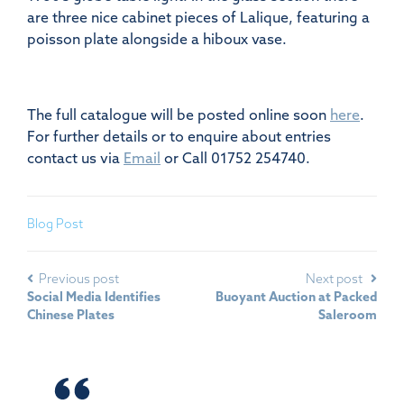
are three nice cabinet pieces of Lalique, featuring a
poisson plate alongside a hiboux vase.
The full catalogue will be posted online soon
here
.
For further details or to enquire about entries
contact us via
Email
or Call 01752 254740.
Blog Post
Previous post
Next post
Social Media Identifies
Buoyant Auction at Packed
Chinese Plates
Saleroom