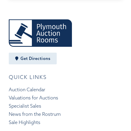
Get Directions
QUICK LINKS
Auction Calendar
Valuations for Auctions
Specialist Sales
News from the Rostrum
Sale Highlights