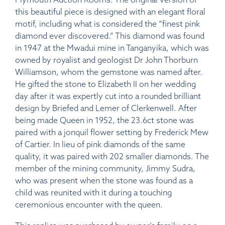
this beautiful piece is designed with an elegant floral
motif, including what is considered the “finest pink
diamond ever discovered.” This diamond was found
in 1947 at the Mwadui mine in Tanganyika, which was
owned by royalist and geologist Dr John Thorburn
Williamson, whom the gemstone was named after.
He gifted the stone to Elizabeth II on her wedding
day after it was expertly cut into a rounded brilliant
design by Briefed and Lemer of Clerkenwell. After
being made Queen in 1952, the 23.6ct stone was
paired with a jonquil flower setting by Frederick Mew
of Cartier. In lieu of pink diamonds of the same
quality, it was paired with 202 smaller diamonds. The
member of the mining community, Jimmy Sudra,
who was present when the stone was found as a
child was reunited with it during a touching
ceremonious encounter with the queen.