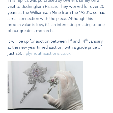
This replica was purchased by owner’s family on a
visit to Buckingham Palace. They worked for over 20
years at the Williamson Mine from the 1950’s; so had
a real connection with the piece. Although this
brooch value is low, it’s an interesting relating to one
of our greatest monarchs.
st
th
It will be up for auction between 1
and 14
January
at the new year timed auction, with a guide price of
just £50!
plymouthauctions.co.uk