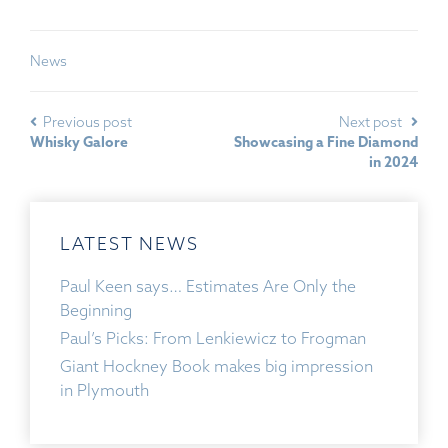
News
Previous post
Next post
Whisky Galore
Showcasing a Fine Diamond
in 2024
LATEST NEWS
Paul Keen says… Estimates Are Only the
Beginning
Paul’s Picks: From Lenkiewicz to Frogman
Giant Hockney Book makes big impression
in Plymouth