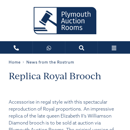
Home
News from the Rostrum
Replica Royal Brooch
Accessorise in regal style with this spectacular
reproduction of Royal proportions. An impressive
replica of the late queen Elizabeth II’s Williamson
Diamond brooch is to be sold at auction via
Plymouth Auction Rooms. The original version of