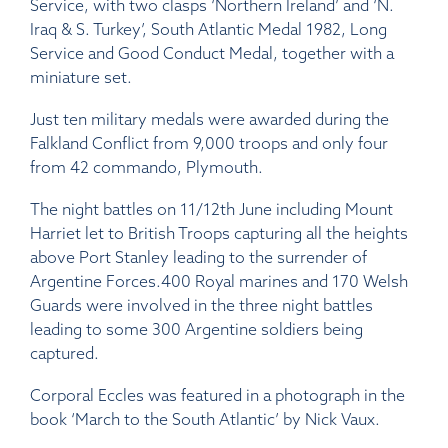
Service, with two clasps ‘Northern Ireland’ and ‘N.
Iraq & S. Turkey’, South Atlantic Medal 1982, Long
Service and Good Conduct Medal, together with a
miniature set.
Just ten military medals were awarded during the
Falkland Conflict from 9,000 troops and only four
from 42 commando, Plymouth.
The night battles on 11/12th June including Mount
Harriet let to British Troops capturing all the heights
above Port Stanley leading to the surrender of
Argentine Forces.400 Royal marines and 170 Welsh
Guards were involved in the three night battles
leading to some 300 Argentine soldiers being
captured.
Corporal Eccles was featured in a photograph in the
book ‘March to the South Atlantic’ by Nick Vaux.