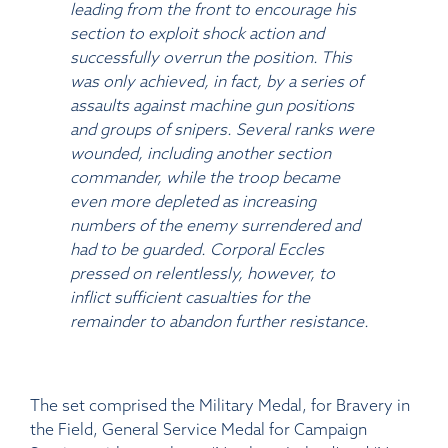
leading from the front to encourage his
section to exploit shock action and
successfully overrun the position. This
was only achieved, in fact, by a series of
assaults against machine gun positions
and groups of snipers. Several ranks were
wounded, including another section
commander, while the troop became
even more depleted as increasing
numbers of the enemy surrendered and
had to be guarded. Corporal Eccles
pressed on relentlessly, however, to
inflict sufficient casualties for the
remainder to abandon further resistance.
The set comprised the Military Medal, for Bravery in
the Field, General Service Medal for Campaign