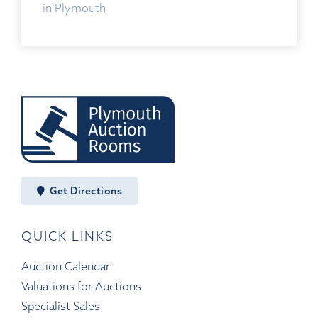
in Plymouth
Get Directions
QUICK LINKS
Auction Calendar
Valuations for Auctions
Specialist Sales