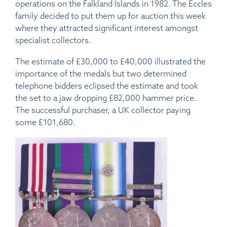
operations on the Falkland Islands in 1982. The Eccles
family decided to put them up for auction this week
where they attracted significant interest amongst
specialist collectors.
The estimate of £30,000 to £40,000 illustrated the
importance of the medals but two determined
telephone bidders eclipsed the estimate and took
the set to a jaw dropping £82,000 hammer price.
The successful purchaser, a UK collector paying
some £101,680.