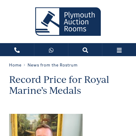
Home
News from the Rostrum
Record Price for Royal
Marine’s Medals