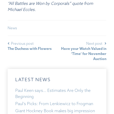
“All Battles are Won by Corporals” quote from
Michael Eccles.
News
Previous post
Next post
The Duchess with Flowers
Have your Watch Valued in
‘Time’ for November
Auction
LATEST NEWS
Paul Keen says… Estimates Are Only the
Beginning
Paul’s Picks: From Lenkiewicz to Frogman
Giant Hockney Book makes big impression