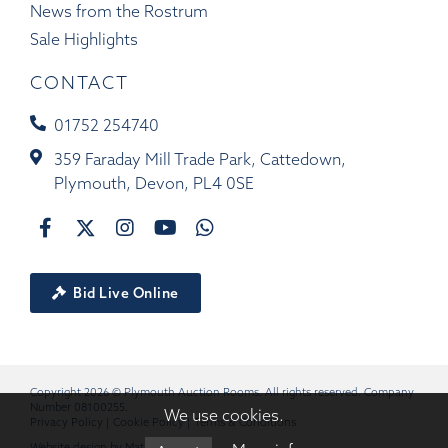
News from the Rostrum
Sale Highlights
CONTACT
01752 254740
359 Faraday Mill Trade Park, Cattedown,
Plymouth, Devon, PL4 0SE
Bid Live Online
Copyright 2026 © Plymouth Auction Rooms. All rights reserved. Company
Number 08100255.
We use cookies.
Privacy Policy
|
Cookie Policy
|
Terms & Conditions
Website design by
Matrix
.