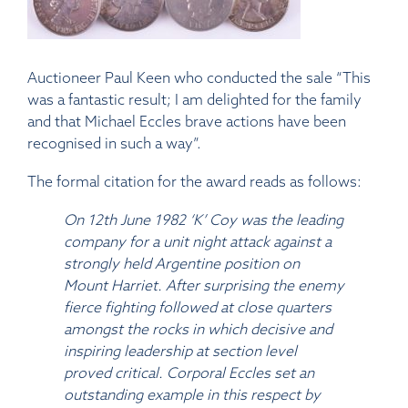
Auctioneer Paul Keen who conducted the sale “This
was a fantastic result; I am delighted for the family
and that Michael Eccles brave actions have been
recognised in such a way”.
The formal citation for the award reads as follows:
On 12th June 1982 ‘K’ Coy was the leading
company for a unit night attack against a
strongly held Argentine position on
Mount Harriet. After surprising the enemy
fierce fighting followed at close quarters
amongst the rocks in which decisive and
inspiring leadership at section level
proved critical. Corporal Eccles set an
outstanding example in this respect by