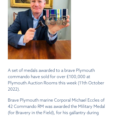
A set of medals awarded to a brave Plymouth
commando have sold for over £100,000 at
Plymouth Auction Rooms this week (11th October
2022).
Brave Plymouth marine Corporal Michael Eccles of
42 Commando RM was awarded the Military Medal
(for Bravery in the Field), for his gallantry during