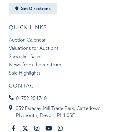
Get Directions
QUICK LINKS
Auction Calendar
Valuations for Auctions
Specialist Sales
News from the Rostrum
Sale Highlights
CONTACT
01752 254740
359 Faraday Mill Trade Park, Cattedown,
Plymouth, Devon, PL4 0SE