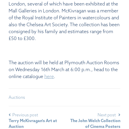
London, several of which have been exhibited at the
Mall Galleries in London. McKivragan was a member
of the Royal Institute of Painters in watercolours and
also the Chelsea Art Society. The collection has been
consigned by his family and estimates range from
£50 to £300.
The auction will be held at Plymouth Auction Rooms
on Wednesday 16th March at 6:00 p.m., head to the
online catalogue
here
.
Auctions
Previous post
Next post
Terry McKivragan's Art at
The John Welch Collection
Auction
of Cinema Posters