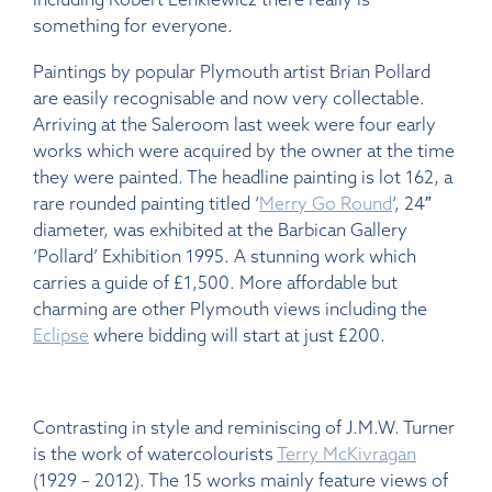
something for everyone.
Paintings by popular Plymouth artist Brian Pollard
are easily recognisable and now very collectable.
Arriving at the Saleroom last week were four early
works which were acquired by the owner at the time
they were painted. The headline painting is lot 162, a
rare rounded painting titled ‘
Merry Go Round
‘, 24″
diameter, was exhibited at the Barbican Gallery
‘Pollard’ Exhibition 1995. A stunning work which
carries a guide of £1,500. More affordable but
charming are other Plymouth views including the
Eclipse
where bidding will start at just £200.
Contrasting in style and reminiscing of J.M.W. Turner
is the work of watercolourists
Terry McKivragan
(1929 – 2012). The 15 works mainly feature views of