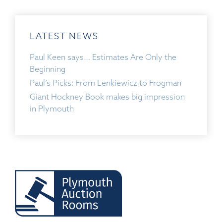
LATEST NEWS
Paul Keen says… Estimates Are Only the
Beginning
Paul’s Picks: From Lenkiewicz to Frogman
Giant Hockney Book makes big impression
in Plymouth