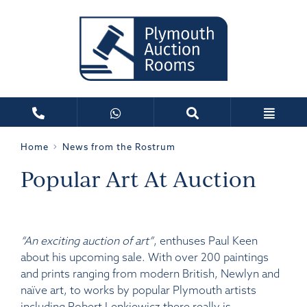
Home
News from the Rostrum
Popular Art At Auction
“An exciting auction of art”
, enthuses Paul Keen
about his upcoming sale. With over 200 paintings
and prints ranging from modern British, Newlyn and
naïve art, to works by popular Plymouth artists
including Robert Lenkiewicz there really is