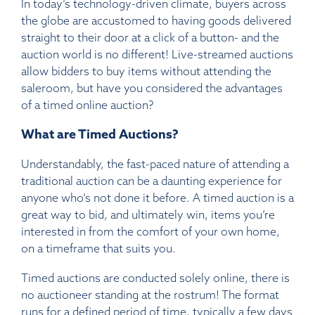
In today’s technology-driven climate, buyers across
the globe are accustomed to having goods delivered
straight to their door at a click of a button- and the
auction world is no different! Live-streamed auctions
allow bidders to buy items without attending the
saleroom, but have you considered the advantages
of a timed online auction?
What are Timed Auctions?
Understandably, the fast-paced nature of attending a
traditional auction can be a daunting experience for
anyone who’s not done it before. A timed auction is a
great way to bid, and ultimately win, items you’re
interested in from the comfort of your own home,
on a timeframe that suits you.
Timed auctions are conducted solely online, there is
no auctioneer standing at the rostrum! The format
runs for a defined period of time, typically a few days