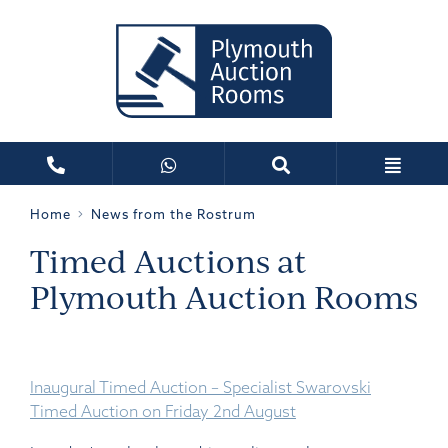
Home
News from the Rostrum
Timed Auctions at
Plymouth Auction Rooms
Inaugural Timed Auction – Specialist Swarovski
Timed Auction on Friday 2nd August