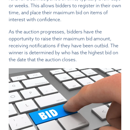
or weeks. This allows bidders to register in their own
time, and place their maximum bid on items of
interest with confidence.
As the auction progresses, bidders have the
opportunity to raise their maximum bid amount,
receiving notifications if they have been outbid. The
winner is determined by who has the highest bid on
the date that the auction closes.