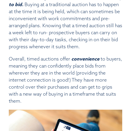
to bid.
Buying at a traditional auction has to happen
at the time it is being held, which can sometimes be
inconvenient with work commitments and pre-
arranged plans. Knowing that a timed auction still has
a week left to run- prospective buyers can carry on
with their day-to-day tasks, checking in on their bid
progress whenever it suits them.
Overall, timed auctions offer
convenience
to buyers,
meaning they can confidently place bids from
wherever they are in the world (providing the
internet connection is good!) They have more
control over their purchases and can get to grips
with a new way of buying in a timeframe that suits
them.