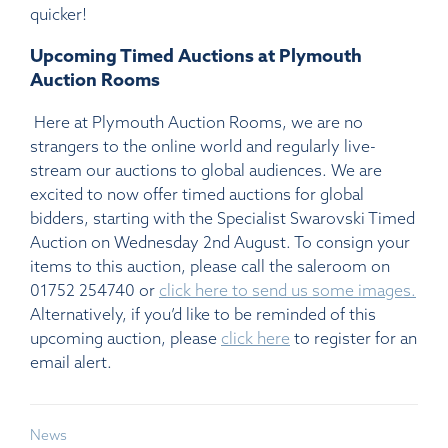
quicker!
Upcoming Timed Auctions at Plymouth
Auction Rooms
Here at Plymouth Auction Rooms, we are no
strangers to the online world and regularly live-
stream our auctions to global audiences. We are
excited to now offer timed auctions for global
bidders, starting with the Specialist Swarovski Timed
Auction on Wednesday 2nd August. To consign your
items to this auction, please call the saleroom on
01752 254740 or
click here to send us some images.
Alternatively, if you’d like to be reminded of this
upcoming auction, please
click here
to register for an
email alert.
News