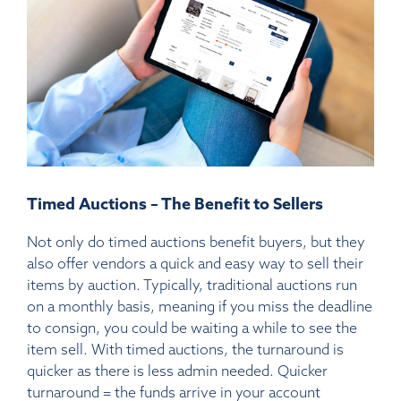
Timed Auctions – The Benefit to Sellers
Not only do timed auctions benefit buyers, but they
also offer vendors a quick and easy way to sell their
items by auction. Typically, traditional auctions run
on a monthly basis, meaning if you miss the deadline
to consign, you could be waiting a while to see the
item sell. With timed auctions, the turnaround is
quicker as there is less admin needed. Quicker
turnaround = the funds arrive in your account