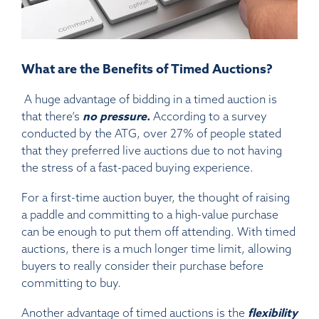
What are the Benefits of Timed Auctions?
A huge advantage of bidding in a timed auction is
that there’s
no pressure.
According to a survey
conducted by the ATG, over 27% of people stated
that they preferred live auctions due to not having
the stress of a fast-paced buying experience.
For a first-time auction buyer, the thought of raising
a paddle and committing to a high-value purchase
can be enough to put them off attending. With timed
auctions, there is a much longer time limit, allowing
buyers to really consider their purchase before
committing to buy.
Another advantage of timed auctions is the
flexibility