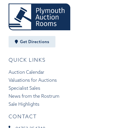
Get Directions
QUICK LINKS
Auction Calendar
Valuations for Auctions
Specialist Sales
News from the Rostrum
Sale Highlights
CONTACT