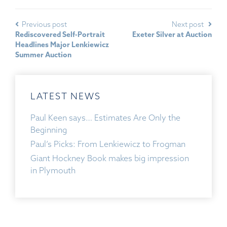
Previous post
Next post
Rediscovered Self-Portrait
Exeter Silver at Auction
Headlines Major Lenkiewicz
Summer Auction
LATEST NEWS
Paul Keen says… Estimates Are Only the
Beginning
Paul’s Picks: From Lenkiewicz to Frogman
Giant Hockney Book makes big impression
in Plymouth